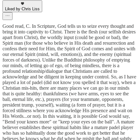
Liked by Chris Liss
Good read, C. In Scripture, God tells us to seize every thought and
bring it into captivity to Christ. There is the flesh (our selfish desires
apart from Christ), the worldly input (could be good or bad), the
Spirit man (for those who believe in His death and resurrection and
confess their need for Him, the Spirit of God comes and unites with
our eternal Spirit (mind, will, emotions)), and the enemy (spiritual
forces of darkness). Unlike the Buddhist philosophy of emptying
our minds, of letting go of ego, of being mindless, there is a
profound relationship/dialogue that Christians are called to
acknowledge and be diligent in keeping under control. So, as I have
played a lot of padel (did not know you spelled it that way), when a
Christian mis-hits, there are many places we can go in our minds
that is quite healthy: thankfulness (we have arms, eyes to see the
ball, eternal life, etc.), prayers (for your teammate, opponents,
president trump, yourself), waiting (a form of prayer, but it is a
forced stillness where you acknowledge His presence and wait on
His Words...or not). In this waiting, it is possible God would say,
"Bend your knees more" or "keep your eyes on the ball". A mature
believer establishes these spiritual habits like a mature padel player
who has so habitually done the good work to get better that he
believes he knows what he did when he mishit the ball and subtly