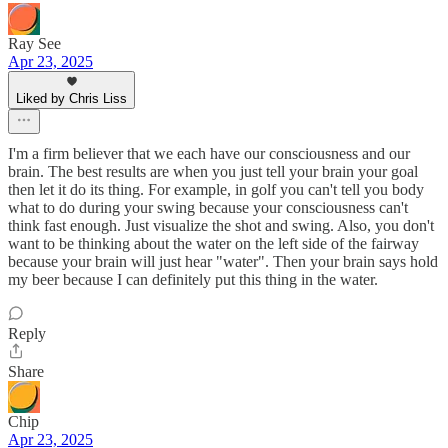
Ray See
Apr 23, 2025
Liked by Chris Liss
I'm a firm believer that we each have our consciousness and our
brain. The best results are when you just tell your brain your goal
then let it do its thing. For example, in golf you can't tell you body
what to do during your swing because your consciousness can't
think fast enough. Just visualize the shot and swing. Also, you don't
want to be thinking about the water on the left side of the fairway
because your brain will just hear "water". Then your brain says hold
my beer because I can definitely put this thing in the water.
Reply
Share
Chip
Apr 23, 2025