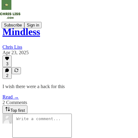
Subscribe
Sign in
Mindless
Chris Liss
Apr 23, 2025
3
2
I wish there were a hack for this
Read →
2 Comments
Top first