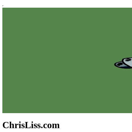
ChrisLiss.com