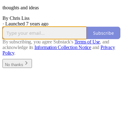
thoughts and ideas
By Chris Liss
·
Launched 7 years ago
Subscribe
By subscribing, you agree Substack's
Terms of Use
, and
acknowledge its
Information Collection Notice
and
Privacy
Policy
.
No thanks