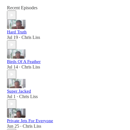
Recent Episodes
Hard Truth
Jul 19
Chris Liss
•
Birds Of A Feather
Jul 14
Chris Liss
•
Super Jacked
Jul 1
Chris Liss
•
Private Jets For Everyone
Jun 25
Chris Liss
•