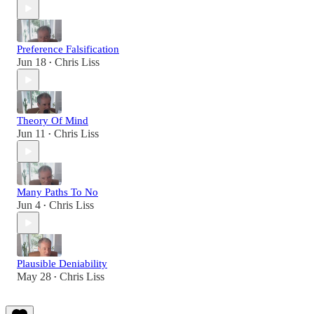
Preference Falsification
Jun 18
Chris Liss
•
Theory Of Mind
Jun 11
Chris Liss
•
Many Paths To No
Jun 4
Chris Liss
•
Plausible Deniability
May 28
Chris Liss
•