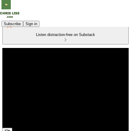
Subscribe
Sign in
Listen distraction-free on Substack