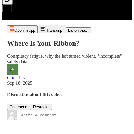
Open in app
Transcript
Listen via...
Where Is Your Ribbon?
Conspiracy fatigue, why the left turned violent, "incomplete"
safety data
Chris Liss
Sep 18, 2025
Discussion about this video
Comments
Restacks