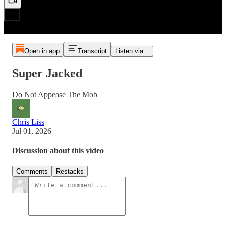
Open in app
Transcript
Listen via...
Super Jacked
Do Not Appease The Mob
Chris Liss
Jul 01, 2026
Discussion about this video
Comments
Restacks