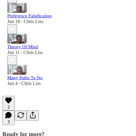
Preference Falsification
Jun 18
Chris Liss
•
Theory Of Mind
Jun 11
Chris Liss
•
Many Paths To No
Jun 4
Chris Liss
•
2
3
Ready for more?