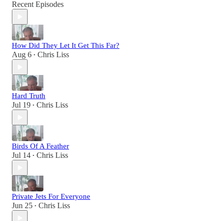
Recent Episodes
How Did They Let It Get This Far?
Aug 6
Chris Liss
•
Hard Truth
Jul 19
Chris Liss
•
Birds Of A Feather
Jul 14
Chris Liss
•
Private Jets For Everyone
Jun 25
Chris Liss
•