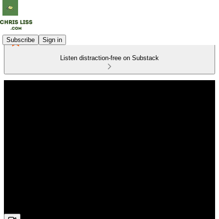
Subscribe
Sign in
Listen distraction-free on Substack