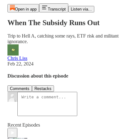
Open in app
Transcript
Listen via...
When The Subsidy Runs Out
Trip to Hell A, catching some rays, ETF risk and militant
ignorance.
Chris Liss
Feb 22, 2024
Discussion about this episode
Comments
Restacks
Recent Episodes