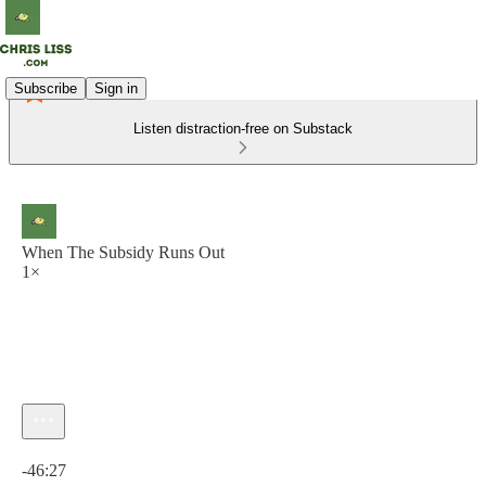
Subscribe
Sign in
Listen distraction-free on Substack
When The Subsidy Runs Out
1×
Current time: 0:00 / Total time: -46:27
-46:27