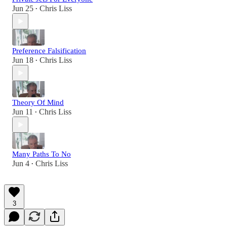
Jun 25
Chris Liss
•
Preference Falsification
Jun 18
Chris Liss
•
Theory Of Mind
Jun 11
Chris Liss
•
Many Paths To No
Jun 4
Chris Liss
•
3