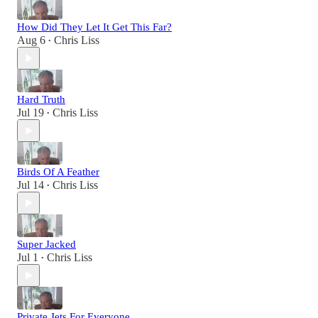
How Did They Let It Get This Far?
Aug 6
Chris Liss
•
Hard Truth
Jul 19
Chris Liss
•
Birds Of A Feather
Jul 14
Chris Liss
•
Super Jacked
Jul 1
Chris Liss
•
Private Jets For Everyone