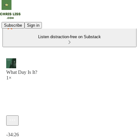
Subscribe
Sign in
Listen distraction-free on Substack
What Day Is It?
1×
Current time: 0:00 / Total time: -34:26
-34:26