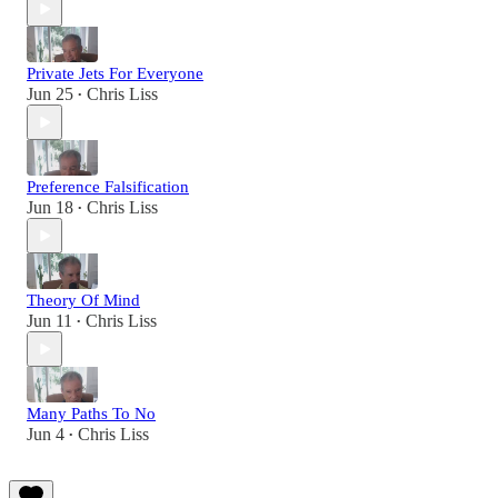
Private Jets For Everyone
Jun 25
Chris Liss
•
Preference Falsification
Jun 18
Chris Liss
•
Theory Of Mind
Jun 11
Chris Liss
•
Many Paths To No
Jun 4
Chris Liss
•