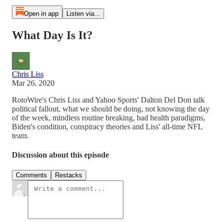
Open in app
Listen via...
What Day Is It?
Chris Liss
Mar 26, 2020
RotoWire's Chris Liss and Yahoo Sports' Dalton Del Don talk
political fallout, what we should be doing, not knowing the day
of the week, mindless routine breaking, bad health paradigms,
Biden's condition, conspiracy theories and Liss' all-time NFL
team.
Discussion about this episode
Comments
Restacks