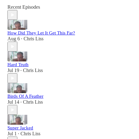
Recent Episodes
How Did They Let It Get This Far?
Aug 6
Chris Liss
•
Hard Truth
Jul 19
Chris Liss
•
Birds Of A Feather
Jul 14
Chris Liss
•
Super Jacked
Jul 1
Chris Liss
•