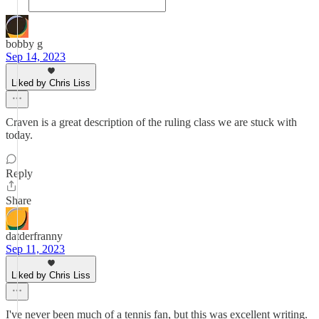
bobby g
Sep 14, 2023
Liked by Chris Liss
Craven is a great description of the ruling class we are stuck with
today.
Reply
Share
datderfranny
Sep 11, 2023
Liked by Chris Liss
I've never been much of a tennis fan, but this was excellent writing.