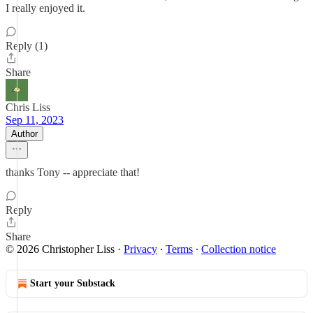
I really enjoyed it.
Reply (1)
Share
Chris Liss
Sep 11, 2023
Author
thanks Tony -- appreciate that!
Reply
Share
© 2026 Christopher Liss
·
Privacy
∙
Terms
∙
Collection notice
Start your Substack