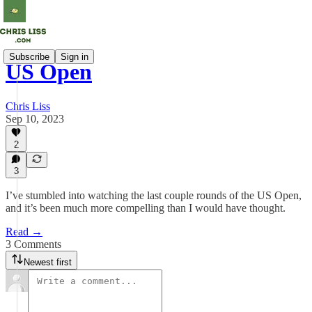
Subscribe
Sign in
US Open
Chris Liss
Sep 10, 2023
2
3
I’ve stumbled into watching the last couple rounds of the US Open,
and it’s been much more compelling than I would have thought.
Read →
3 Comments
Newest first