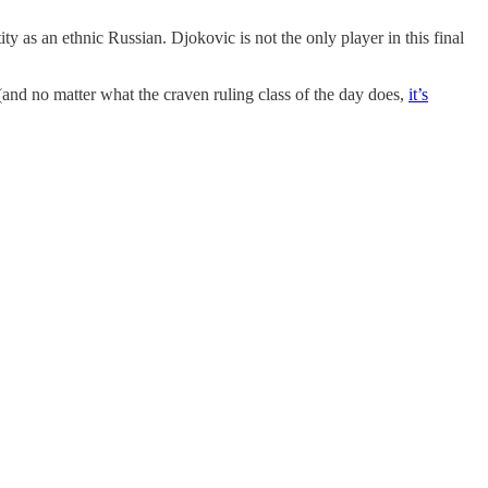
y as an ethnic Russian. Djokovic is not the only player in this final
 (and no matter what the craven ruling class of the day does,
it’s