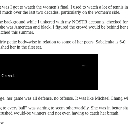
 was I got to watch the women’s final. I used to watch a lot of tennis i
 much over the last two decades, particularly on the women’s side.
on in the background while I tinkered with my NOSTR accounts, checke
 she was American and black. I figured the crowd would be behind her
atched this summer.
fairly petite body-wise in relation to some of her peers. Sabalenka is 6
ed her in the first set.
, her game was all defense, no offense. It was like Michael Chang wh
ng to every ball” was starting to seem otherworldly. She was in better 
 crushed would-be winners and not even having to catch her breath.
ea: