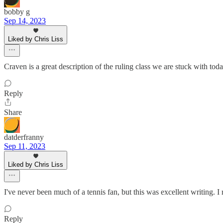
bobby g
Sep 14, 2023
Liked by Chris Liss
Craven is a great description of the ruling class we are stuck with toda
Reply
Share
datderfranny
Sep 11, 2023
Liked by Chris Liss
I've never been much of a tennis fan, but this was excellent writing. I r
Reply