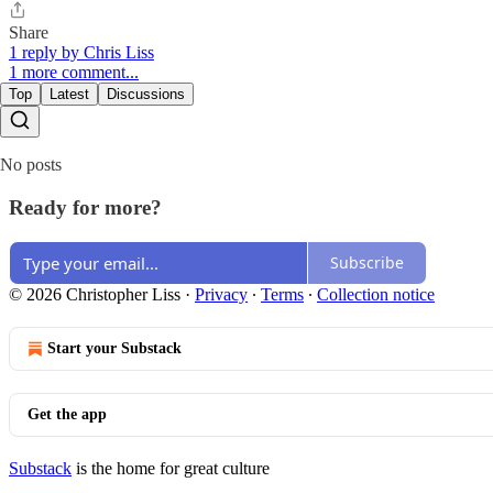
Share
1 reply by Chris Liss
1 more comment...
Top
Latest
Discussions
No posts
Ready for more?
Subscribe
© 2026 Christopher Liss
·
Privacy
∙
Terms
∙
Collection notice
Start your Substack
Get the app
Substack
is the home for great culture