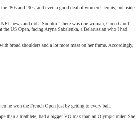
n the ‘80s and ‘90s, and even a good deal of women’s tennis, but aside
d for NFL news and did a Sudoku. There was one woman, Coco Gauff,
 at the US Open, facing Aryna Sabalenka, a Belarussian who I had
-0, with broad shoulders and a lot more mass on her frame. Accordingly,
en he won the French Open just by getting to every ball.
shape than a triathlete, had a bigger VO max than an Olympic miler. She