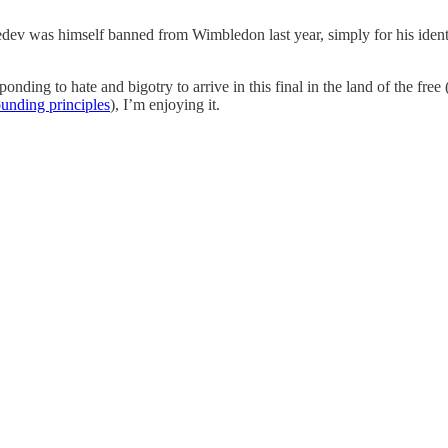
vedev was himself banned from Wimbledon last year, simply for his identit
ding to hate and bigotry to arrive in this final in the land of the free
ounding principles
), I’m enjoying it.