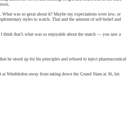
rrors.
ats. What was so great about it? Maybe my expectations were low, or
omplementary styles to watch. That and the amount of self-belief and
rt. I think that’s what was so enjoyable about the match — you saw a
hat he stood up for his principles and refused to inject pharmaceutical
th set at Wimbledon away from taking down the Grand Slam at 36, his