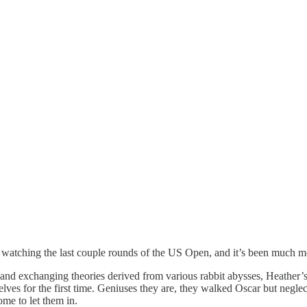
o watching the last couple rounds of the US Open, and it’s been much 
as and exchanging theories derived from various rabbit abysses, Heather
lves for the first time. Geniuses they are, they walked Oscar but negle
me to let them in.