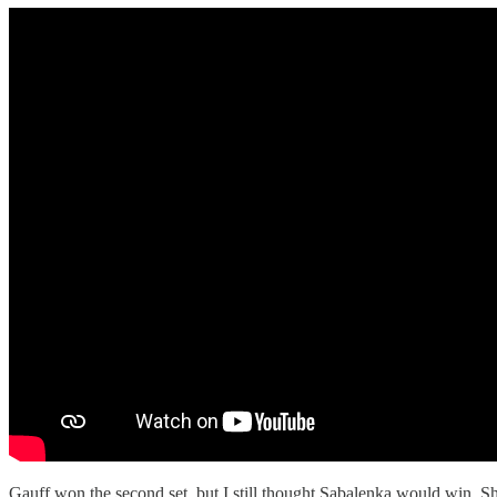
Gauff won the second set, but I still thought Sabalenka would win. She