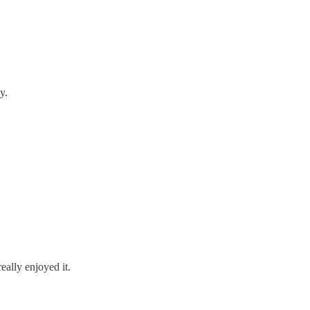
y.
eally enjoyed it.