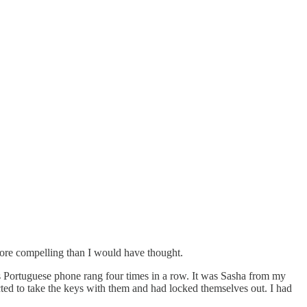
more compelling than I would have thought.
’s Portuguese phone rang four times in a row. It was Sasha from my
cted to take the keys with them and had locked themselves out. I had