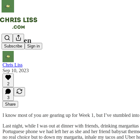
US Open
Subscribe
Sign in
Chris Liss
Sep 10, 2023
2
3
Share
I know most of you are gearing up for Week 1, but I’ve stumbled int
Last night, while I was out at dinner with friends, drinking margarit
Portuguese phone we had left her as she and her friend babysat themse
no real choice but to down my margarita, inhale my tacos and Uber ho