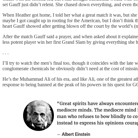
set Gauff just didn’t relent. She chased down everything, and even tho
When Heather got home, I told her what a great match it was, but she 
maybe I got caught up in rooting for the American, but I don’t think t
heart Gauff showed after getting blown off the court by the world’s (no
After the match Gauff said a prayer, and when asked about it explained
less potent player win her first Grand Slam by giving everything she 
. . .
I’ll try to watch the men’s final too, though it coincides with the la
conglomerate chemicals he obviously didn’t need at the cost of miss
He’s the Muhammad Ali of his era, and like Ali, one of the greatest at
response to being banned at the peak of his powers in his quest for G