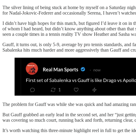
The silver lining of being stuck at home by myself on a Saturday night
for Nadal-Jokovic-Federer and occasionally Serena, I haven’t watched
I didn’t have high hopes for this match, but figured I’d leave it 
of whom I had heard, but didn’t know anything about other than that
seen a couple times in a tennis reality TV show Heather and Sasha w
Gauff, it turns out, is only 5-9, average by pro tennis standards, and 
Sabalenka hits much harder and more aggressively than Gauff and crush
The problem for Gauff was while she was quick and had amazing range
But Gauff grabbed an early lead in the second set, and her “just getti
was covering so much court, running back and forth, returning clear,
It’s worth watching this three-minute highlight reel in full to get the id