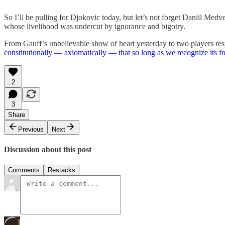
So I’ll be pulling for Djokovic today, but let’s not forget Daniil Med
whose livelihood was undercut by ignorance and bigotry.
From Gauff’s unbelievable show of heart yesterday to two players respon
constitutionally — axiomatically — that so long as we recognize its f
2
3
Share
Previous
Next
Discussion about this post
Comments
Restacks