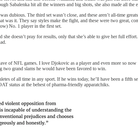
ugh Sabalenka hit all the winners and big shots, she also made all the e
was dubious. The third set wasn’t close, and these aren’t all-time gre
hat was it. They say styles make the fight, and these were two great, c
w) No. 1 player in the first set.
 she doesn’t pray for results, only that she’s able to give her full effo
had.
te wave of NFL games. I love Djokovic as a player and even more so now t
ing two grand slams he would have been favored to win.
hletes of all time in any sport. If he wins today, he’ll have been a fif
OAT status at the behest of pharma-friendly apparatchiks.