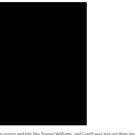
 serves and hits like Serena Williams, and Gauff was just out there mak