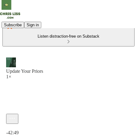
Subscribe
Sign in
Listen distraction-free on Substack
Update Your Priors
1×
Current time: 0:00 / Total time: -42:49
-42:49