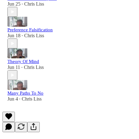
Jun 25
Chris Liss
•
Preference Falsification
Jun 18
Chris Liss
•
Theory Of Mind
Jun 11
Chris Liss
•
Many Paths To No
Jun 4
Chris Liss
•