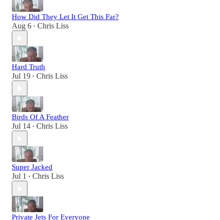
How Did They Let It Get This Far?
Aug 6
Chris Liss
•
Hard Truth
Jul 19
Chris Liss
•
Birds Of A Feather
Jul 14
Chris Liss
•
Super Jacked
Jul 1
Chris Liss
•
Private Jets For Everyone