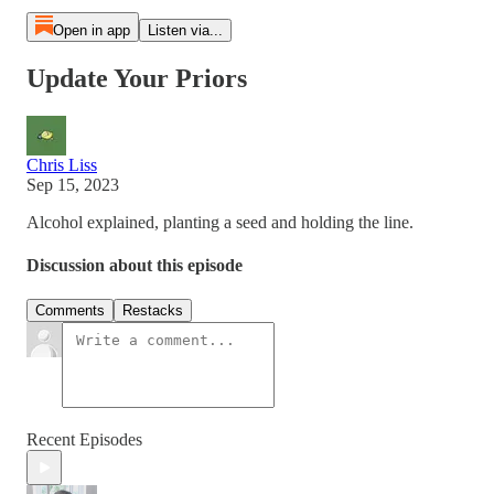
Open in app
Listen via...
Update Your Priors
Chris Liss
Sep 15, 2023
Alcohol explained, planting a seed and holding the line.
Discussion about this episode
Comments
Restacks
Recent Episodes