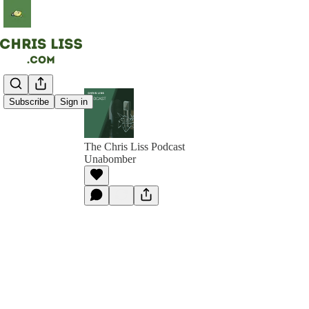
Subscribe
Sign in
The Chris Liss Podcast
Unabomber