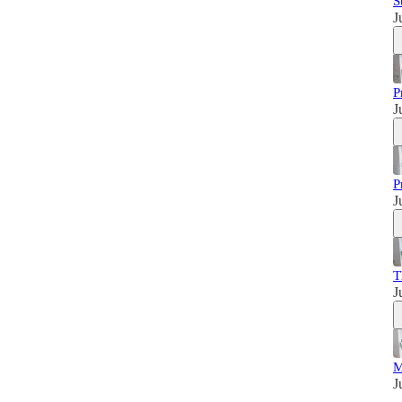
S
J
P
J
P
J
T
J
M
J