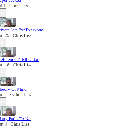
uper Jacked
ul 1
Chris Liss
•
rivate Jets For Everyone
un 25
Chris Liss
•
reference Falsification
un 18
Chris Liss
•
heory Of Mind
un 11
Chris Liss
•
any Paths To No
un 4
Chris Liss
•