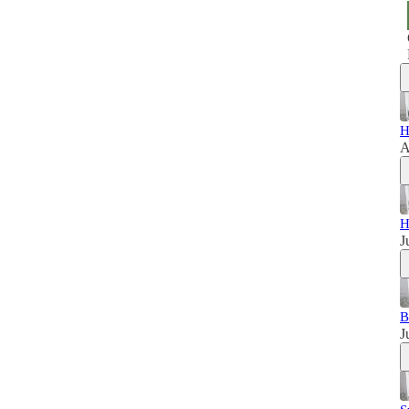
H
A
H
J
B
J