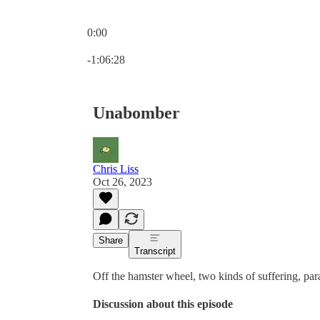
0:00
Current time: 0:00 / Total time: -1:06:28
-1:06:28
Unabomber
Chris Liss
Oct 26, 2023
Share
Transcript
Off the hamster wheel, two kinds of suffering, par
Discussion about this episode