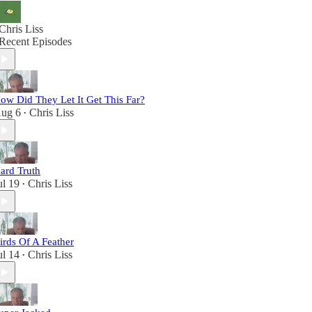
Chris Liss
Recent Episodes
ow Did They Let It Get This Far?
ug 6
Chris Liss
•
ard Truth
ul 19
Chris Liss
•
irds Of A Feather
ul 14
Chris Liss
•