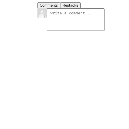
Comments
Restacks