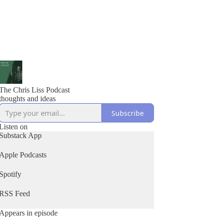
The Chris Liss Podcast
thoughts and ideas
Subscribe
Listen on
Substack App
Apple Podcasts
Spotify
RSS Feed
Appears in episode