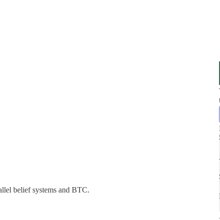
allel belief systems and BTC.