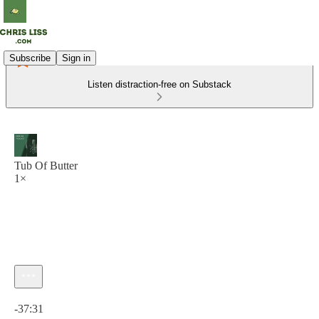
Subscribe
Sign in
Listen distraction-free on Substack
Tub Of Butter
1×
Current time: 0:00 / Total time: -37:31
-37:31