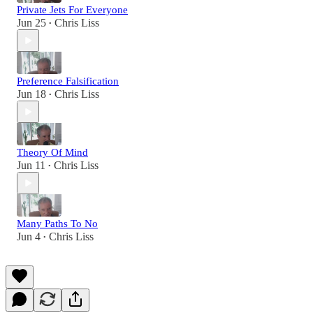
Private Jets For Everyone
Jun 25
Chris Liss
•
Preference Falsification
Jun 18
Chris Liss
•
Theory Of Mind
Jun 11
Chris Liss
•
Many Paths To No
Jun 4
Chris Liss
•