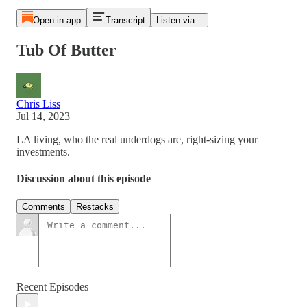
Open in app
Transcript
Listen via...
Tub Of Butter
Chris Liss
Jul 14, 2023
LA living, who the real underdogs are, right-sizing your
investments.
Discussion about this episode
Comments
Restacks
Recent Episodes