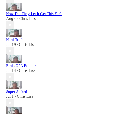
How Did They Let It Get This Far?
Aug 6
Chris Liss
•
Hard Truth
Jul 19
Chris Liss
•
Birds Of A Feather
Jul 14
Chris Liss
•
Super Jacked
Jul 1
Chris Liss
•