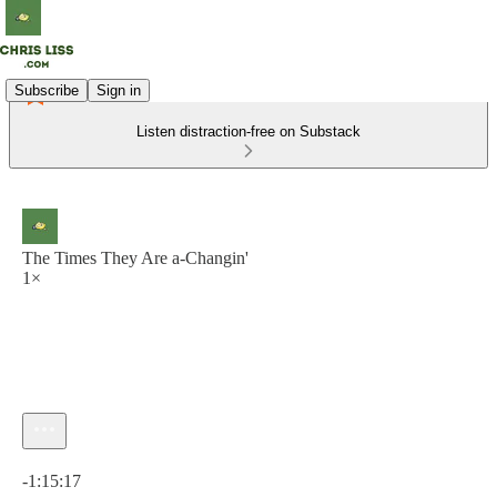
Subscribe
Sign in
Listen distraction-free on Substack
The Times They Are a-Changin'
1×
Current time: 0:00 / Total time: -1:15:17
-1:15:17