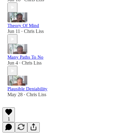
Theory Of Mind
Jun 11
Chris Liss
•
Many Paths To No
Jun 4
Chris Liss
•
Plausible Deniability
May 28
Chris Liss
•
1