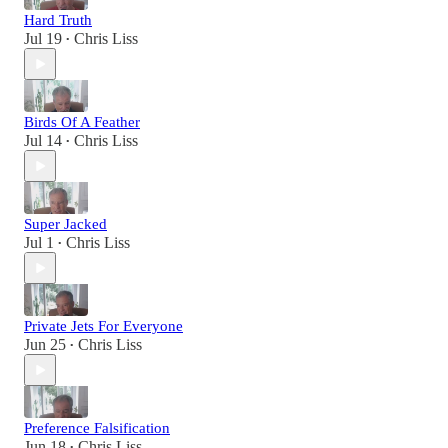
Hard Truth
Jul 19
Chris Liss
•
Birds Of A Feather
Jul 14
Chris Liss
•
Super Jacked
Jul 1
Chris Liss
•
Private Jets For Everyone
Jun 25
Chris Liss
•
Preference Falsification
Jun 18
Chris Liss
•