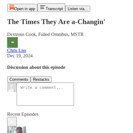
Open in app
Transcript
Listen via...
The Times They Are a-Changin'
Dextrous Cook, Failed Omnibus, MSTR
Chris Liss
Dec 19, 2024
Discussion about this episode
Comments
Restacks
Recent Episodes