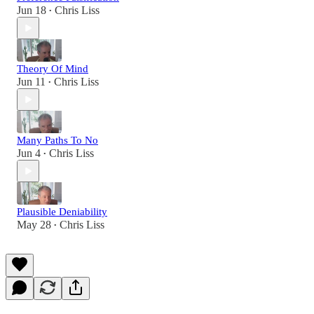
Jun 18
Chris Liss
•
Theory Of Mind
Jun 11
Chris Liss
•
Many Paths To No
Jun 4
Chris Liss
•
Plausible Deniability
May 28
Chris Liss
•