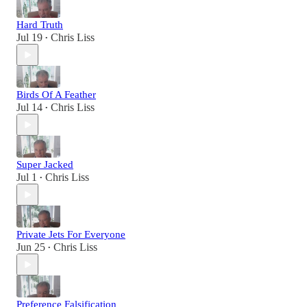
Hard Truth
Jul 19
Chris Liss
•
Birds Of A Feather
Jul 14
Chris Liss
•
Super Jacked
Jul 1
Chris Liss
•
Private Jets For Everyone
Jun 25
Chris Liss
•
Preference Falsification