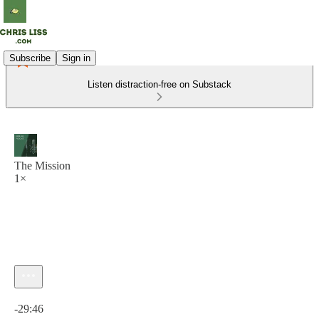
Subscribe
Sign in
Listen distraction-free on Substack
The Mission
1×
Current time: 0:00 / Total time: -29:46
-29:46