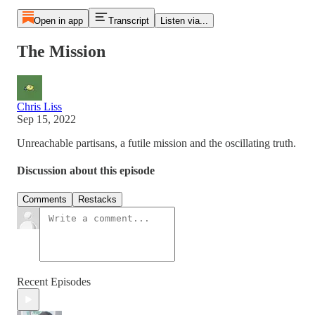
Open in app
Transcript
Listen via...
The Mission
Chris Liss
Sep 15, 2022
Unreachable partisans, a futile mission and the oscillating truth.
Discussion about this episode
Comments
Restacks
Recent Episodes