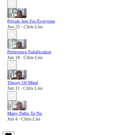
Private Jets For Everyone
Jun 25
Chris Liss
•
Preference Falsification
Jun 18
Chris Liss
•
Theory Of Mind
Jun 11
Chris Liss
•
Many Paths To No
Jun 4
Chris Liss
•