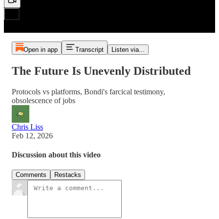
Open in app
Transcript
Listen via...
The Future Is Unevenly Distributed
Protocols vs platforms, Bondi's farcical testimony,
obsolescence of jobs
Chris Liss
Feb 12, 2026
Discussion about this video
Comments
Restacks