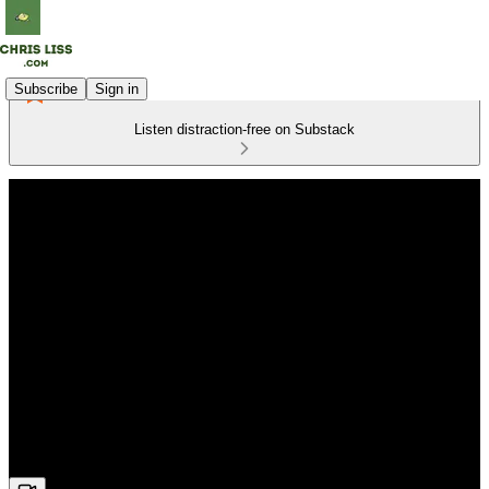
Subscribe
Sign in
Listen distraction-free on Substack