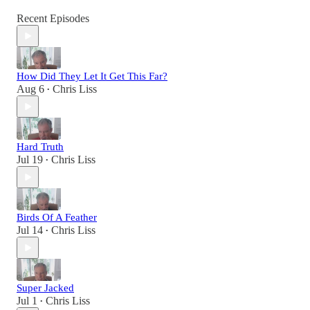
Recent Episodes
How Did They Let It Get This Far?
Aug 6
Chris Liss
•
Hard Truth
Jul 19
Chris Liss
•
Birds Of A Feather
Jul 14
Chris Liss
•
Super Jacked
Jul 1
Chris Liss
•