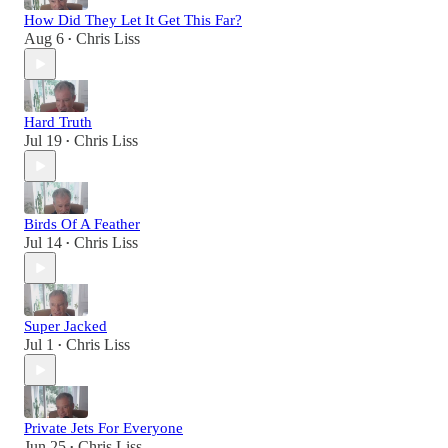
How Did They Let It Get This Far?
Aug 6
Chris Liss
•
Hard Truth
Jul 19
Chris Liss
•
Birds Of A Feather
Jul 14
Chris Liss
•
Super Jacked
Jul 1
Chris Liss
•
Private Jets For Everyone
Jun 25
Chris Liss
•