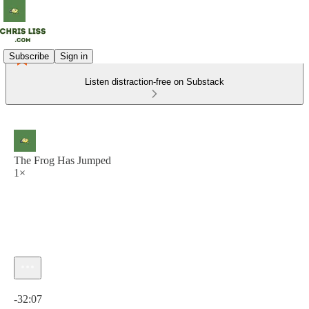
Subscribe
Sign in
Listen distraction-free on Substack
The Frog Has Jumped
1×
Current time: 0:00 / Total time: -32:07
-32:07