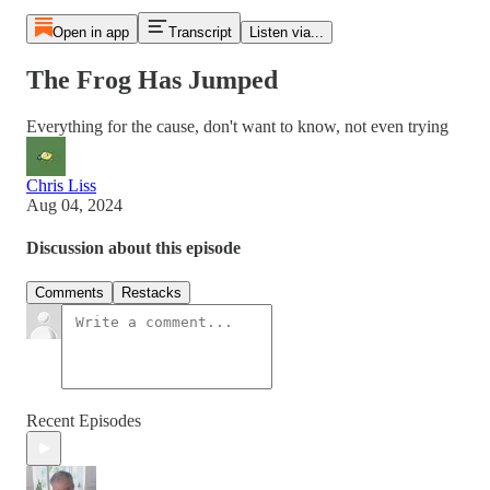
Open in app
Transcript
Listen via...
The Frog Has Jumped
Everything for the cause, don't want to know, not even trying
Chris Liss
Aug 04, 2024
Discussion about this episode
Comments
Restacks
Recent Episodes