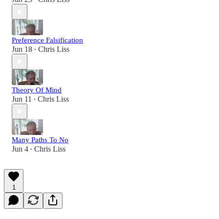
Preference Falsification
Jun 18
Chris Liss
•
Theory Of Mind
Jun 11
Chris Liss
•
Many Paths To No
Jun 4
Chris Liss
•
1