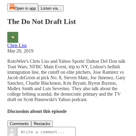
Open in app
Listen via...
The Do Not Draft List
Chris Liss
Mar 20, 2019
RotoWire's Chris Liss and Yahoo Sports' Dalton Del Don talk
Tout Wars, NFBC Main Event, trip to NY, Lisbon's hellish
immigration line, the cutoff on elite pitchers, Jose Ramirez vs
Jacob deGrom at pick No. 8, Steven Matz, Joe Jimenez, Gary
Sanchez, Charlie Blackmon, Kris Bryant, Byron Buxton,
Mallex Smith and Luis Severino. They also talk about the
college bribing scandal, the democratic primary and the TV
draft on Scott Pianowski's Yahoo podcast.
Discussion about this episode
Comments
Restacks