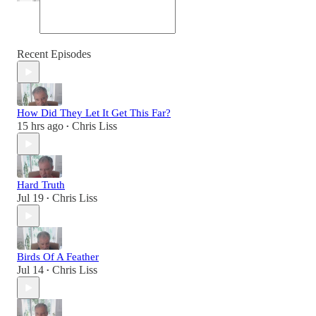
Recent Episodes
How Did They Let It Get This Far?
15 hrs ago
Chris Liss
•
Hard Truth
Jul 19
Chris Liss
•
Birds Of A Feather
Jul 14
Chris Liss
•