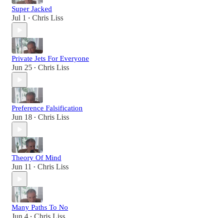
Super Jacked
Jul 1
Chris Liss
•
Private Jets For Everyone
Jun 25
Chris Liss
•
Preference Falsification
Jun 18
Chris Liss
•
Theory Of Mind
Jun 11
Chris Liss
•
Many Paths To No
Jun 4
Chris Liss
•