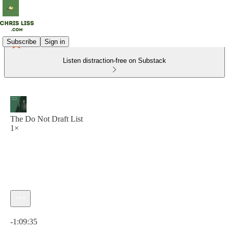
Subscribe
Sign in
Listen distraction-free on Substack
The Do Not Draft List
1×
Current time: 0:00 / Total time: -1:09:35
-1:09:35