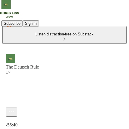
Subscribe
Sign in
Listen distraction-free on Substack
The Deutsch Rule
1×
Current time: 0:00 / Total time: -55:40
-55:40