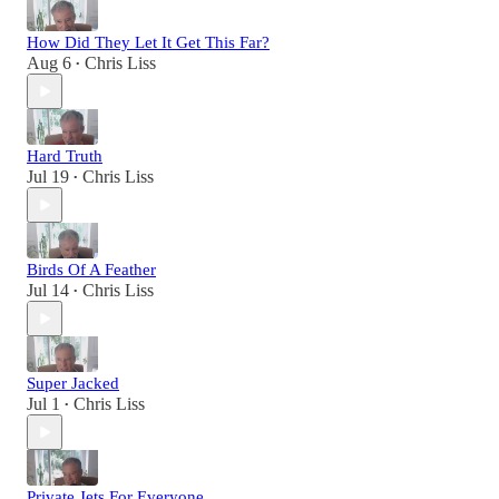
How Did They Let It Get This Far?
Aug 6
Chris Liss
•
Hard Truth
Jul 19
Chris Liss
•
Birds Of A Feather
Jul 14
Chris Liss
•
Super Jacked
Jul 1
Chris Liss
•
Private Jets For Everyone