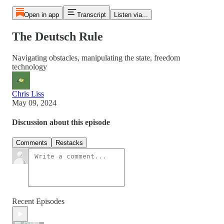
Open in app
Transcript
Listen via...
The Deutsch Rule
Navigating obstacles, manipulating the state, freedom
technology
Chris Liss
May 09, 2024
Discussion about this episode
Comments
Restacks
Recent Episodes