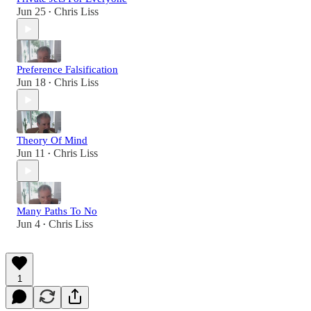
Jun 25
Chris Liss
•
Preference Falsification
Jun 18
Chris Liss
•
Theory Of Mind
Jun 11
Chris Liss
•
Many Paths To No
Jun 4
Chris Liss
•
1