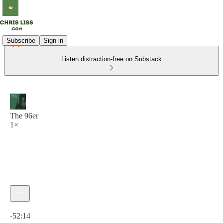
Subscribe
Sign in
Listen distraction-free on Substack
The 96er
1×
Current time: 0:00 / Total time: -52:14
-52:14