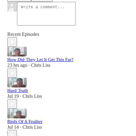
Recent Episodes
How Did They Let It Get This Far?
23 hrs ago
Chris Liss
•
Hard Truth
Jul 19
Chris Liss
•
Birds Of A Feather
Jul 14
Chris Liss
•