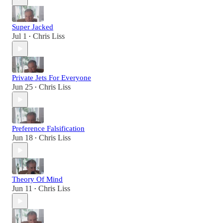
Super Jacked
Jul 1
Chris Liss
•
Private Jets For Everyone
Jun 25
Chris Liss
•
Preference Falsification
Jun 18
Chris Liss
•
Theory Of Mind
Jun 11
Chris Liss
•