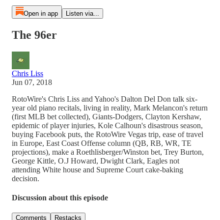
Open in app
Listen via...
The 96er
Chris Liss
Jun 07, 2018
RotoWire's Chris Liss and Yahoo's Dalton Del Don talk six-
year old piano recitals, living in reality, Mark Melancon's return
(first MLB bet collected), Giants-Dodgers, Clayton Kershaw,
epidemic of player injuries, Kole Calhoun's disastrous season,
buying Facebook puts, the RotoWire Vegas trip, ease of travel
in Europe, East Coast Offense column (QB, RB, WR, TE
projections), make a Roethlisberger/Winston bet, Trey Burton,
George Kittle, O.J Howard, Dwight Clark, Eagles not
attending White house and Supreme Court cake-baking
decision.
Discussion about this episode
Comments
Restacks