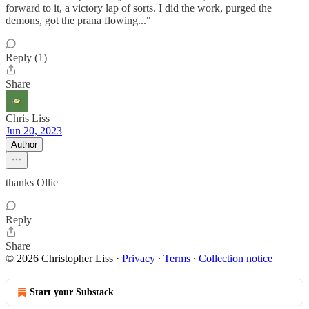
forward to it, a victory lap of sorts. I did the work, purged the
demons, got the prana flowing..."
Reply (1)
Share
Chris Liss
Jun 20, 2023
Author
thanks Ollie
Reply
Share
© 2026 Christopher Liss
·
Privacy
∙
Terms
∙
Collection notice
Start your Substack