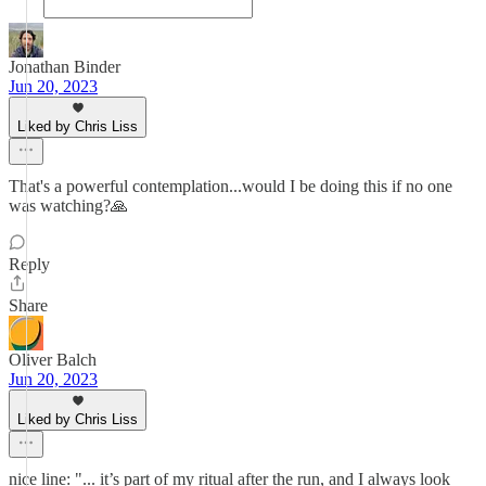
Jonathan Binder
Jun 20, 2023
Liked by Chris Liss
That's a powerful contemplation...would I be doing this if no one
was watching?🙏
Reply
Share
Oliver Balch
Jun 20, 2023
Liked by Chris Liss
nice line: "... it’s part of my ritual after the run, and I always look