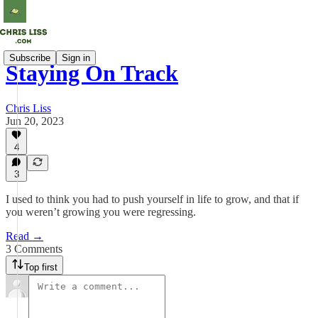
Subscribe
Sign in
Staying On Track
Chris Liss
Jun 20, 2023
4
3
I used to think you had to push yourself in life to grow, and that if
you weren’t growing you were regressing.
Read →
3 Comments
Top first