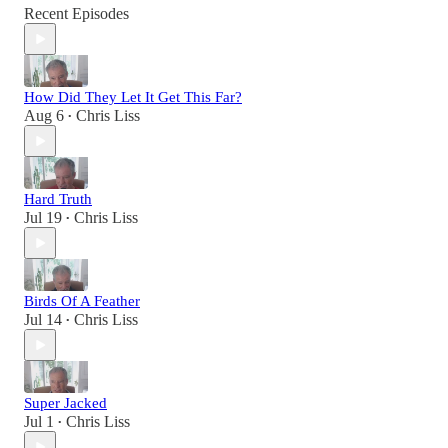
Recent Episodes
How Did They Let It Get This Far?
Aug 6
Chris Liss
•
Hard Truth
Jul 19
Chris Liss
•
Birds Of A Feather
Jul 14
Chris Liss
•
Super Jacked
Jul 1
Chris Liss
•