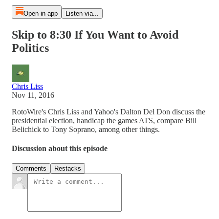
Open in app
Listen via...
Skip to 8:30 If You Want to Avoid
Politics
Chris Liss
Nov 11, 2016
RotoWire's Chris Liss and Yahoo's Dalton Del Don discuss the
presidential election, handicap the games ATS, compare Bill
Belichick to Tony Soprano, among other things.
Discussion about this episode
Comments
Restacks