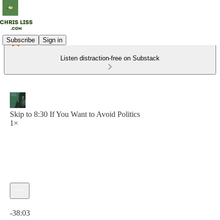
Subscribe
Sign in
Listen distraction-free on Substack
Skip to 8:30 If You Want to Avoid Politics
1×
Current time: 0:00 / Total time: -38:03
-38:03