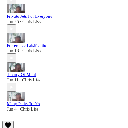
Private Jets For Everyone
Jun 25
Chris Liss
•
Preference Falsification
Jun 18
Chris Liss
•
Theory Of Mind
Jun 11
Chris Liss
•
Many Paths To No
Jun 4
Chris Liss
•