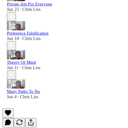
Private Jets For Everyone
Jun 25
Chris Liss
•
Preference Falsification
Jun 18
Chris Liss
•
Theory Of Mind
Jun 11
Chris Liss
•
Many Paths To No
Jun 4
Chris Liss
•