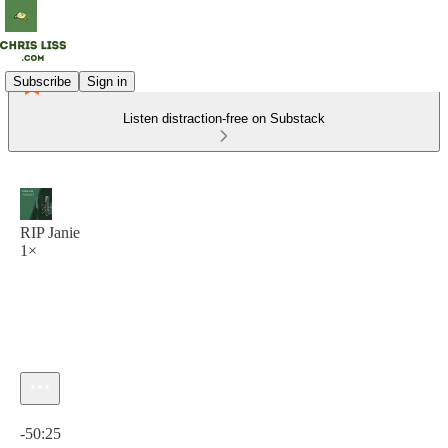
Subscribe
Sign in
Listen distraction-free on Substack
RIP Janie
1×
Current time: 0:00 / Total time: -50:25
-50:25