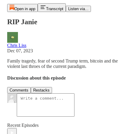
Open in app
Transcript
Listen via...
RIP Janie
Chris Liss
Dec 07, 2023
Family tragedy, fear of second Trump term, bitcoin and the
violent last throes of the current paradigm.
Discussion about this episode
Comments
Restacks
Recent Episodes