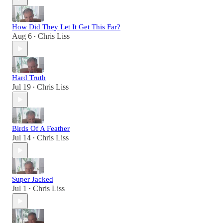
How Did They Let It Get This Far?
Aug 6
Chris Liss
•
Hard Truth
Jul 19
Chris Liss
•
Birds Of A Feather
Jul 14
Chris Liss
•
Super Jacked
Jul 1
Chris Liss
•