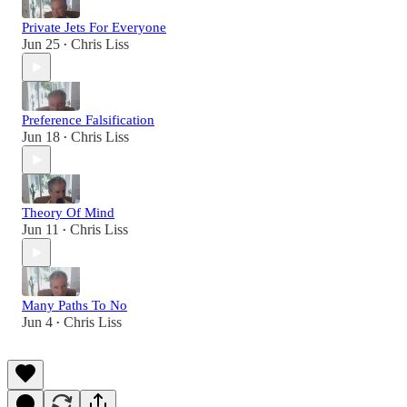
Private Jets For Everyone
Jun 25
Chris Liss
•
Preference Falsification
Jun 18
Chris Liss
•
Theory Of Mind
Jun 11
Chris Liss
•
Many Paths To No
Jun 4
Chris Liss
•