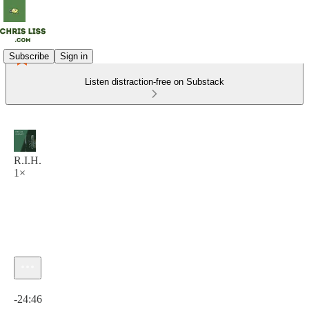
Subscribe
Sign in
Listen distraction-free on Substack
R.I.H.
1×
Current time: 0:00 / Total time: -24:46
-24:46