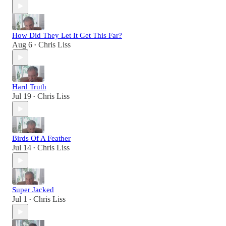
How Did They Let It Get This Far?
Aug 6
Chris Liss
•
Hard Truth
Jul 19
Chris Liss
•
Birds Of A Feather
Jul 14
Chris Liss
•
Super Jacked
Jul 1
Chris Liss
•