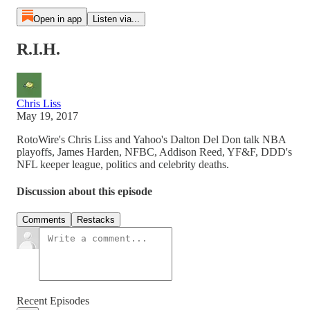
Open in app
Listen via...
R.I.H.
Chris Liss
May 19, 2017
RotoWire's Chris Liss and Yahoo's Dalton Del Don talk NBA
playoffs, James Harden, NFBC, Addison Reed, YF&F, DDD's
NFL keeper league, politics and celebrity deaths.
Discussion about this episode
Comments
Restacks
Recent Episodes