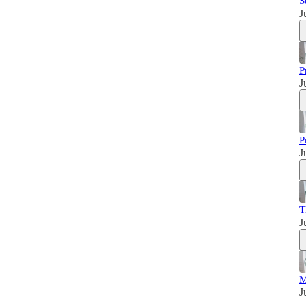
S
J
P
J
P
J
T
J
M
J