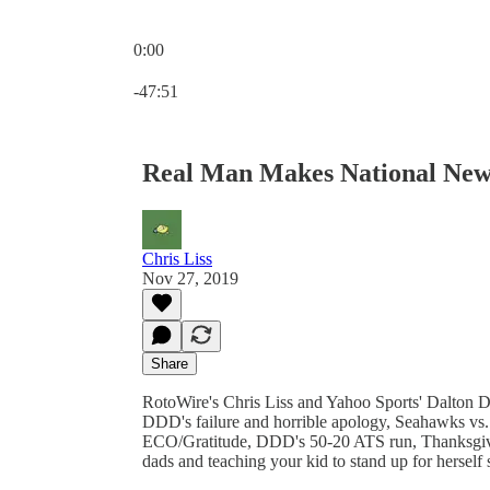
0:00
Current time: 0:00 / Total time: -47:51
-47:51
Real Man Makes National New
Chris Liss
Nov 27, 2019
Share
RotoWire's Chris Liss and Yahoo Sports' Dalton 
DDD's failure and horrible apology, Seahawks v
ECO/Gratitude, DDD's 50-20 ATS run, Thanksgivin
dads and teaching your kid to stand up for herself