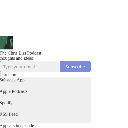
The Chris Liss Podcast
thoughts and ideas
Subscribe
Listen on
Substack App
Apple Podcasts
Spotify
RSS Feed
Appears in episode