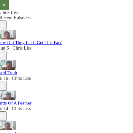
Chris Liss
Recent Episodes
ow Did They Let It Get This Far?
ug 6
Chris Liss
•
ard Truth
ul 19
Chris Liss
•
irds Of A Feather
ul 14
Chris Liss
•