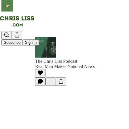
Subscribe
Sign in
The Chris Liss Podcast
Real Man Makes National News