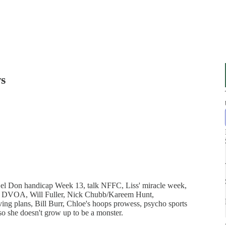
s
Del Don handicap Week 13, talk NFFC, Liss' miracle week,
s. DVOA, Will Fuller, Nick Chubb/Kareem Hunt,
g plans, Bill Burr, Chloe's hoops prowess, psycho sports
 so she doesn't grow up to be a monster.