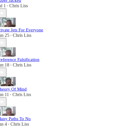
uper Jacked
ul 1
Chris Liss
•
rivate Jets For Everyone
un 25
Chris Liss
•
reference Falsification
un 18
Chris Liss
•
heory Of Mind
un 11
Chris Liss
•
any Paths To No
un 4
Chris Liss
•