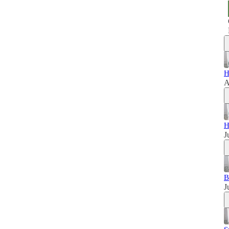
H
A
H
J
B
J