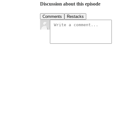
Discussion about this episode
Comments
Restacks