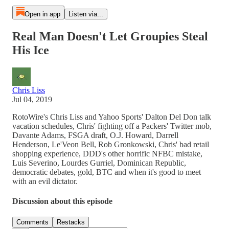
Open in app
Listen via...
Real Man Doesn't Let Groupies Steal
His Ice
Chris Liss
Jul 04, 2019
RotoWire's Chris Liss and Yahoo Sports' Dalton Del Don talk
vacation schedules, Chris' fighting off a Packers' Twitter mob,
Davante Adams, FSGA draft, O.J. Howard, Darrell
Henderson, Le'Veon Bell, Rob Gronkowski, Chris' bad retail
shopping experience, DDD's other horrific NFBC mistake,
Luis Severino, Lourdes Gurriel, Dominican Republic,
democratic debates, gold, BTC and when it's good to meet
with an evil dictator.
Discussion about this episode
Comments
Restacks