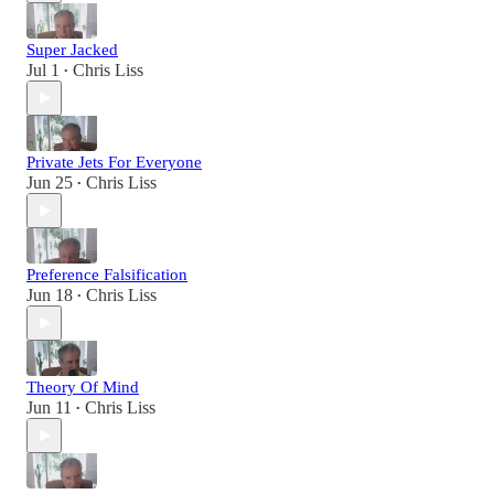
Super Jacked
Jul 1
Chris Liss
•
Private Jets For Everyone
Jun 25
Chris Liss
•
Preference Falsification
Jun 18
Chris Liss
•
Theory Of Mind
Jun 11
Chris Liss
•