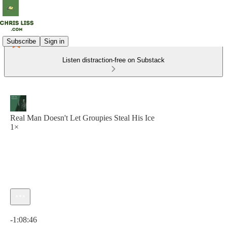
Subscribe
Sign in
Listen distraction-free on Substack
Real Man Doesn't Let Groupies Steal His Ice
1×
Current time: 0:00 / Total time: -1:08:46
-1:08:46