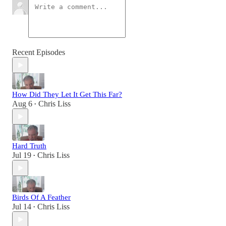
Recent Episodes
How Did They Let It Get This Far?
Aug 6
Chris Liss
•
Hard Truth
Jul 19
Chris Liss
•
Birds Of A Feather
Jul 14
Chris Liss
•