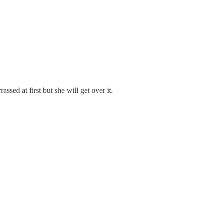
sed at first but she will get over it.