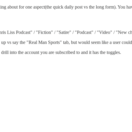
 about for one aspect(the quick daily post vs the long form). You have
ris Liss Podcast" / "Fiction" / "Satire" / "Podcast" / "Video" / "New c
se up vs say the "Real Man Sports" tab, but would seem like a user could 
drill into the account you are subscribed to and it has the toggles.