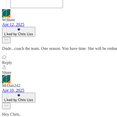
William
Apr 12, 2025
Liked by Chris Liss
Dude...coach the team. One season. You have time. She will be embarras
Reply
Share
MrDan242
Apr 10, 2025
Liked by Chris Liss
Hey Chris,