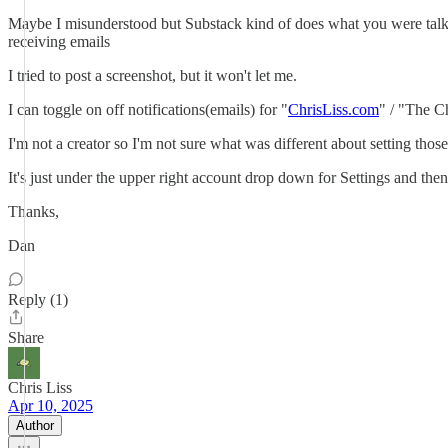
Maybe I misunderstood but Substack kind of does what you were talking
receiving emails
I tried to post a screenshot, but it won't let me.
I can toggle on off notifications(emails) for "
ChrisLiss.com
" / "The Ch
I'm not a creator so I'm not sure what was different about setting tho
It's just under the upper right account drop down for Settings and then 
Thanks,
Dan
Reply (1)
Share
Chris Liss
Apr 10, 2025
Author