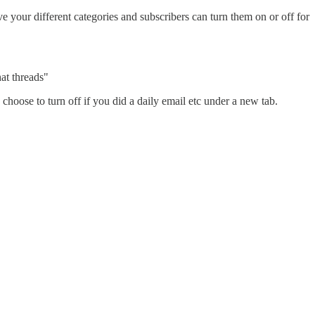
 your different categories and subscribers can turn them on or off for
hat threads"
choose to turn off if you did a daily email etc under a new tab.