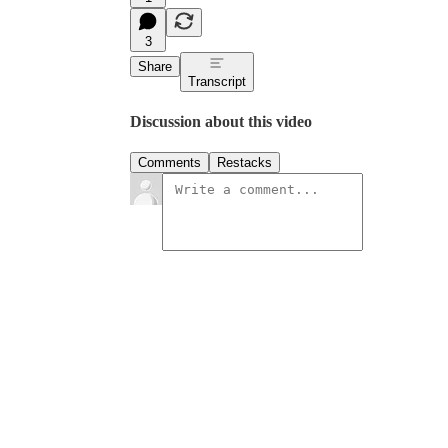
3
Share
Transcript
Discussion about this video
Comments
Restacks