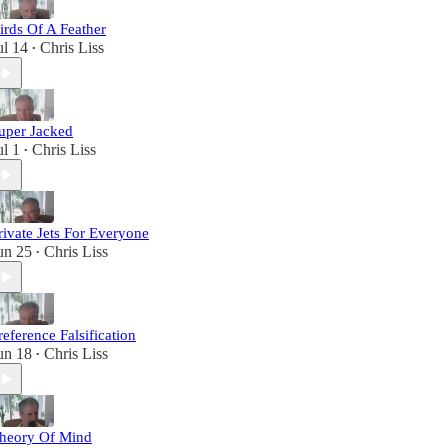
irds Of A Feather
ul 14
Chris Liss
•
uper Jacked
ul 1
Chris Liss
•
rivate Jets For Everyone
un 25
Chris Liss
•
reference Falsification
un 18
Chris Liss
•
heory Of Mind