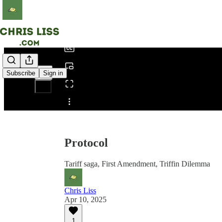
0:00
/
Subscribe
Sign in
Share from 0:00
Protocol
Tariff saga, First Amendment, Triffin Dilemma
Chris Liss
Apr 10, 2025
1