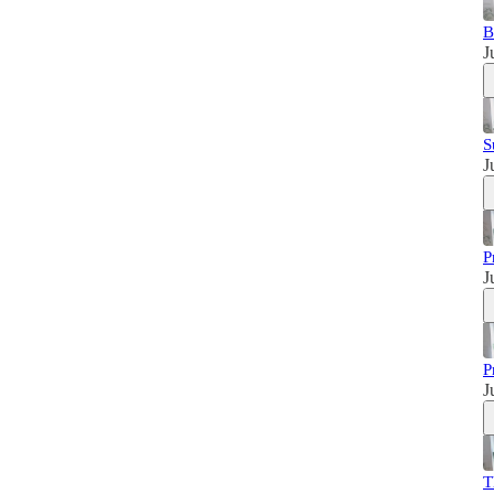
B
J
S
J
P
J
P
J
T