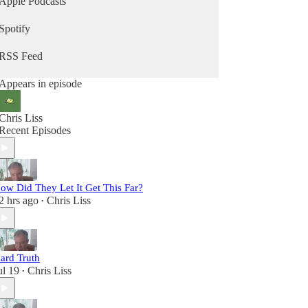
Apple Podcasts
Spotify
RSS Feed
Appears in episode
Chris Liss
Recent Episodes
ow Did They Let It Get This Far?
2 hrs ago
Chris Liss
•
ard Truth
ul 19
Chris Liss
•