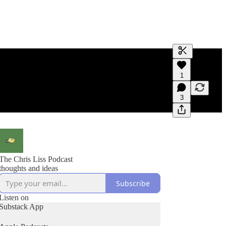
Generate tra
1
A transcript 
editing.
3
The Chris Liss Podcast
thoughts and ideas
Subscribe
Listen on
Substack App