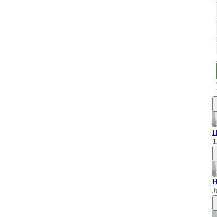
H
1
H
J