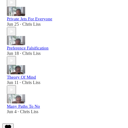
Private Jets For Everyone
Jun 25
Chris Liss
•
Preference Falsification
Jun 18
Chris Liss
•
Theory Of Mind
Jun 11
Chris Liss
•
Many Paths To No
Jun 4
Chris Liss
•