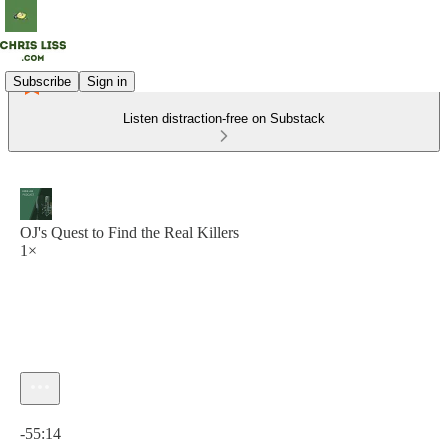
Subscribe
Sign in
Listen distraction-free on Substack
OJ's Quest to Find the Real Killers
1×
Current time: 0:00 / Total time: -55:14
-55:14