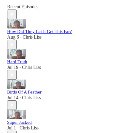
Recent Episodes
How Did They Let It Get This Far?
Aug 6
Chris Liss
•
Hard Truth
Jul 19
Chris Liss
•
Birds Of A Feather
Jul 14
Chris Liss
•
Super Jacked
Jul 1
Chris Liss
•