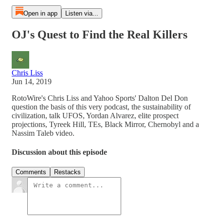
Open in app
Listen via...
OJ's Quest to Find the Real Killers
Chris Liss
Jun 14, 2019
RotoWire's Chris Liss and Yahoo Sports' Dalton Del Don
question the basis of this very podcast, the sustainability of
civilization, talk UFOS, Yordan Alvarez, elite prospect
projections, Tyreek Hill, TEs, Black Mirror, Chernobyl and a
Nassim Taleb video.
Discussion about this episode
Comments
Restacks