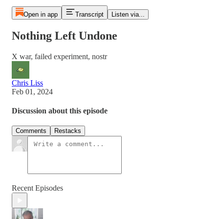
Open in app
Transcript
Listen via...
Nothing Left Undone
X war, failed experiment, nostr
Chris Liss
Feb 01, 2024
Discussion about this episode
Comments
Restacks
Recent Episodes