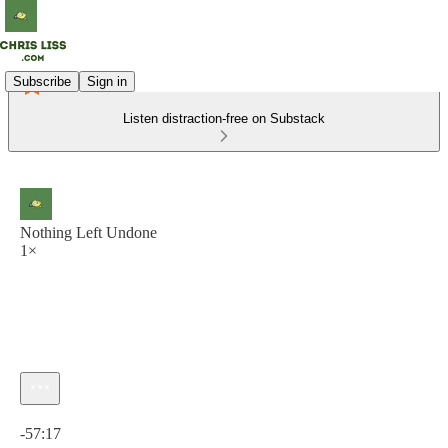
Subscribe
Sign in
Listen distraction-free on Substack
Nothing Left Undone
1×
Current time: 0:00 / Total time: -57:17
-57:17