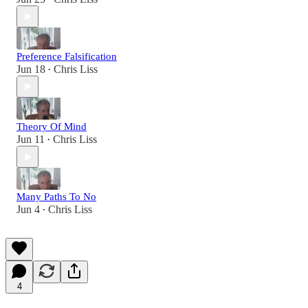
Preference Falsification
Jun 18
Chris Liss
•
Theory Of Mind
Jun 11
Chris Liss
•
Many Paths To No
Jun 4
Chris Liss
•
4