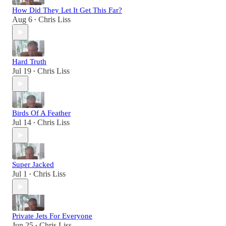
How Did They Let It Get This Far?
Aug 6
Chris Liss
•
Hard Truth
Jul 19
Chris Liss
•
Birds Of A Feather
Jul 14
Chris Liss
•
Super Jacked
Jul 1
Chris Liss
•
Private Jets For Everyone
Jun 25
Chris Liss
•