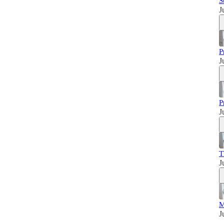
S
J
P
J
P
J
T
J
M
J