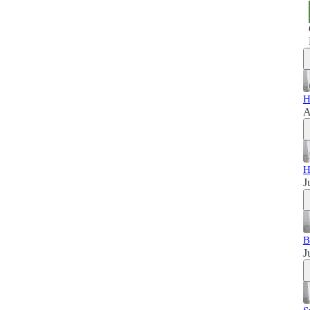
H
A
H
J
B
J