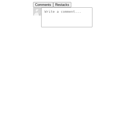
Comments
Restacks