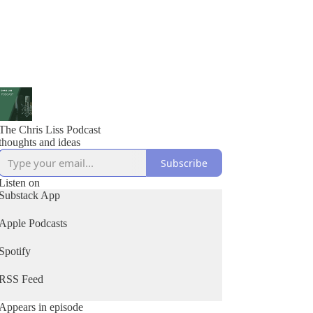
The Chris Liss Podcast
thoughts and ideas
Subscribe
Listen on
Substack App
Apple Podcasts
Spotify
RSS Feed
Appears in episode