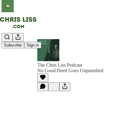
Subscribe
Sign in
The Chris Liss Podcast
No Good Deed Goes Unpunished