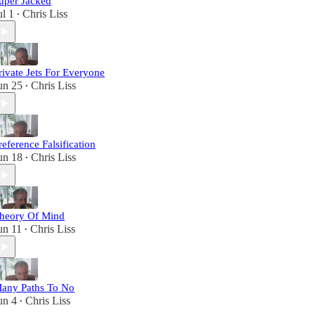
uper Jacked
ul 1
Chris Liss
•
rivate Jets For Everyone
un 25
Chris Liss
•
reference Falsification
un 18
Chris Liss
•
heory Of Mind
un 11
Chris Liss
•
any Paths To No
un 4
Chris Liss
•