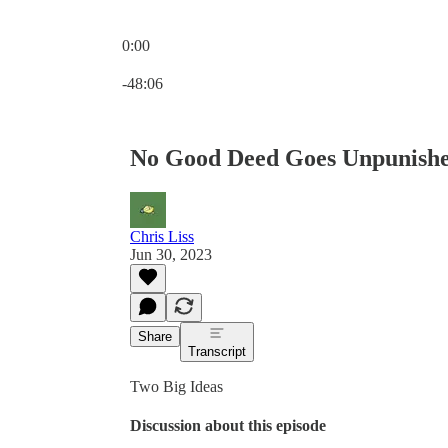
0:00
Current time: 0:00 / Total time: -48:06
-48:06
No Good Deed Goes Unpunish
Chris Liss
Jun 30, 2023
Share
Transcript
Two Big Ideas
Discussion about this episode