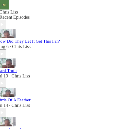
Chris Liss
Recent Episodes
ow Did They Let It Get This Far?
ug 6
Chris Liss
•
ard Truth
ul 19
Chris Liss
•
irds Of A Feather
ul 14
Chris Liss
•