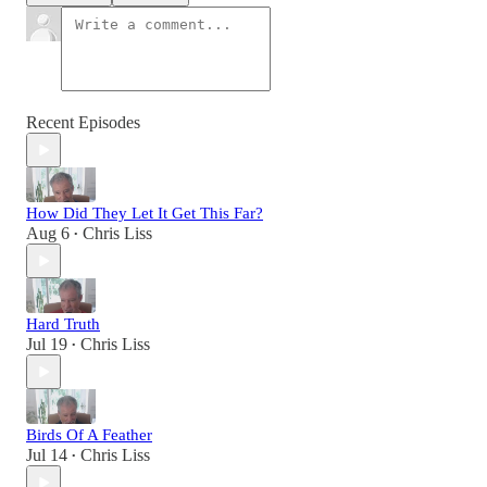
Recent Episodes
How Did They Let It Get This Far?
Aug 6
Chris Liss
•
Hard Truth
Jul 19
Chris Liss
•
Birds Of A Feather
Jul 14
Chris Liss
•