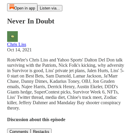
Open in app
Listen via...
Never In Doubt
Chris Liss
Oct 14, 2021
RotoWire's Chris Liss and Yahoo Sports' Dalton Del Don talk
surviving with the Patriots, Nick Folk's kicking, why adversity
in Survivor is good, Liss' private jet plans, Jalen Hurts, Liss' 5-
0 start on Best Bets, Sam Darnold, Lamar Jackson, Ja'Marr
Chase, Danny Dimes, Kadarius Toney, OBJ, Jon Gruden
emails, Najee Harris, Derrick Henry, Austin Ekeler, DDD's
Giants hedge, SuperContest picks, Survivor Week 6, NFTs,
Liss' Twitter thread, media diet, Chloe's track meet, Zodiac
killer, Jeffery Dahmer and Mandalay Bay shooter conspiracy
theory.
Discussion about this episode
Comments
Restacks