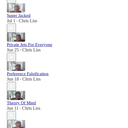
Super Jacked
Jul 1
Chris Liss
•
Private Jets For Everyone
Jun 25
Chris Liss
•
Preference Falsification
Jun 18
Chris Liss
•
Theory Of Mind
Jun 11
Chris Liss
•