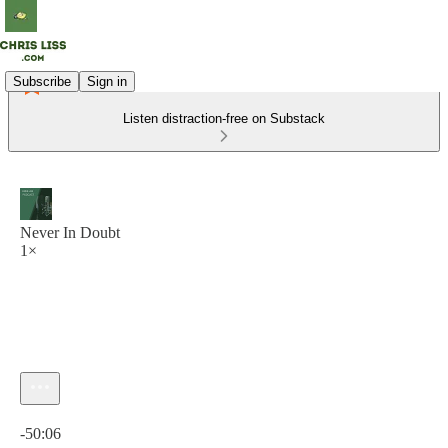
Subscribe
Sign in
Listen distraction-free on Substack
Never In Doubt
1×
Current time: 0:00 / Total time: -50:06
-50:06