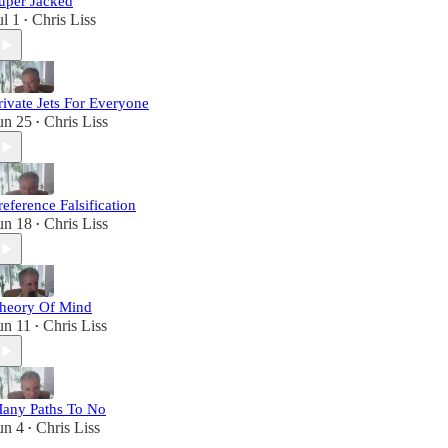
uper Jacked
ul 1
Chris Liss
•
rivate Jets For Everyone
un 25
Chris Liss
•
reference Falsification
un 18
Chris Liss
•
heory Of Mind
un 11
Chris Liss
•
any Paths To No
un 4
Chris Liss
•