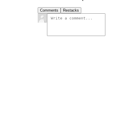
Comments
Restacks