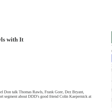
ls with It
Del Don talk Thomas Rawls, Frank Gore, Dez Bryant,
hort segment about DDD's good friend Colin Kaepernick at