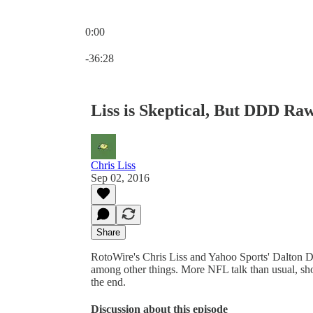
0:00
Current time: 0:00 / Total time: -36:28
-36:28
Liss is Skeptical, But DDD Raw
Chris Liss
Sep 02, 2016
Share
RotoWire's Chris Liss and Yahoo Sports' Dalton 
among other things. More NFL talk than usual, s
the end.
Discussion about this episode