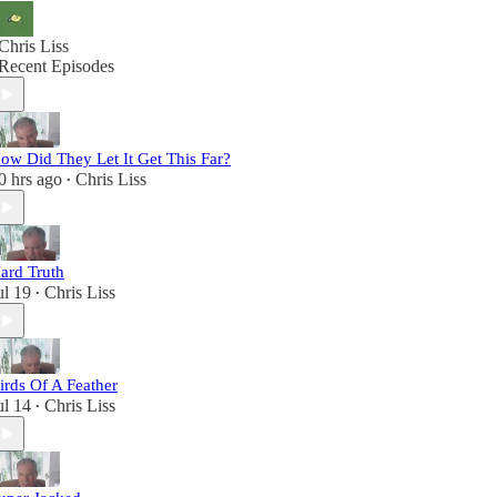
Chris Liss
Recent Episodes
ow Did They Let It Get This Far?
0 hrs ago
Chris Liss
•
ard Truth
ul 19
Chris Liss
•
irds Of A Feather
ul 14
Chris Liss
•