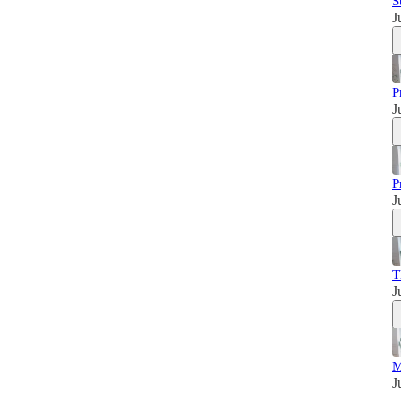
S
J
P
J
P
J
T
J
M
J