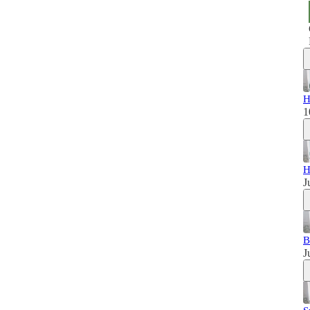
H
1
H
J
B
J