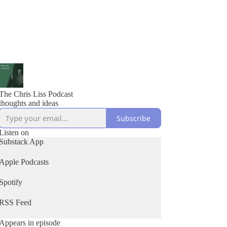
The Chris Liss Podcast
thoughts and ideas
Subscribe
Listen on
Substack App
Apple Podcasts
Spotify
RSS Feed
Appears in episode