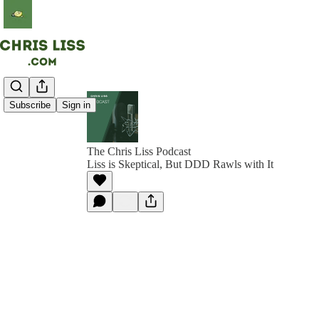
Subscribe
Sign in
The Chris Liss Podcast
Liss is Skeptical, But DDD Rawls with It