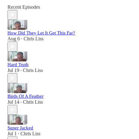
Recent Episodes
How Did They Let It Get This Far?
Aug 6
Chris Liss
•
Hard Truth
Jul 19
Chris Liss
•
Birds Of A Feather
Jul 14
Chris Liss
•
Super Jacked
Jul 1
Chris Liss
•