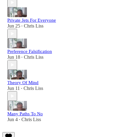
Private Jets For Everyone
Jun 25
Chris Liss
•
Preference Falsification
Jun 18
Chris Liss
•
Theory Of Mind
Jun 11
Chris Liss
•
Many Paths To No
Jun 4
Chris Liss
•