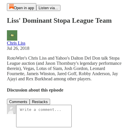
Open in app
Listen via...
Liss' Dominant Stopa League Team
Chris Liss
Jul 26, 2018
RotoWire's Chris Liss and Yahoo's Dalton Del Don talk Stopa
League auction (and Jason Thornbury's legendary performance
therein), Vegas, Lotus of Siam, Josh Gordon, Leonard
Fournette, Jameis Winston, Jared Goff, Robby Anderson, Jay
Ajayi and Rex Burkhead among other players.
Discussion about this episode
Comments
Restacks