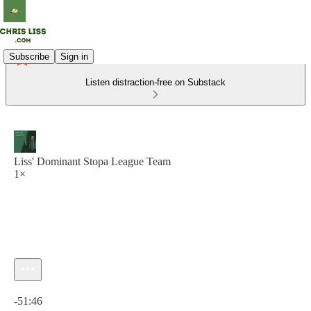
Subscribe
Sign in
Listen distraction-free on Substack
Liss' Dominant Stopa League Team
1×
Current time: 0:00 / Total time: -51:46
-51:46