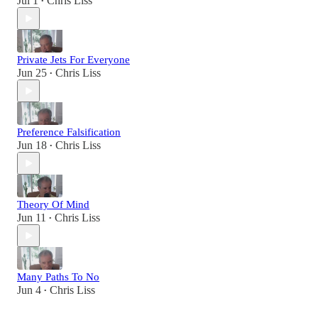
Jul 1
Chris Liss
•
Private Jets For Everyone
Jun 25
Chris Liss
•
Preference Falsification
Jun 18
Chris Liss
•
Theory Of Mind
Jun 11
Chris Liss
•
Many Paths To No
Jun 4
Chris Liss
•