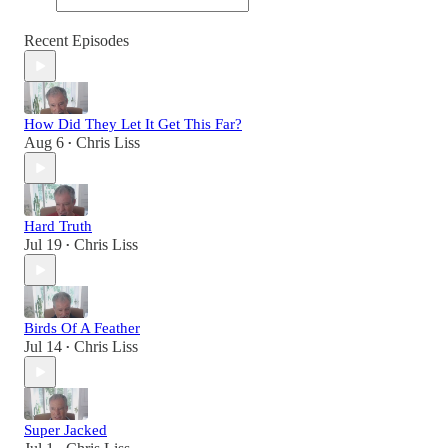
Recent Episodes
How Did They Let It Get This Far?
Aug 6
Chris Liss
•
Hard Truth
Jul 19
Chris Liss
•
Birds Of A Feather
Jul 14
Chris Liss
•
Super Jacked