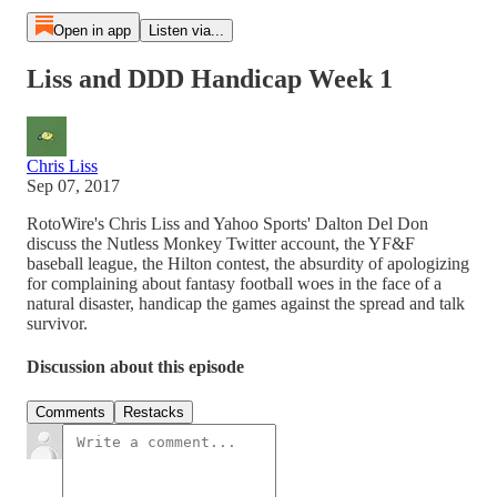
Open in app
Listen via...
Liss and DDD Handicap Week 1
Chris Liss
Sep 07, 2017
RotoWire's Chris Liss and Yahoo Sports' Dalton Del Don
discuss the Nutless Monkey Twitter account, the YF&F
baseball league, the Hilton contest, the absurdity of apologizing
for complaining about fantasy football woes in the face of a
natural disaster, handicap the games against the spread and talk
survivor.
Discussion about this episode
Comments
Restacks