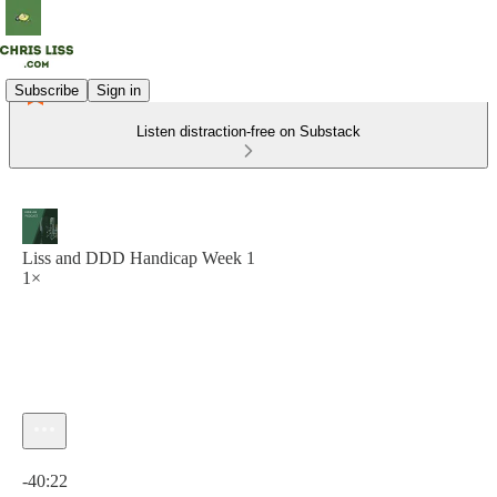
Subscribe
Sign in
Listen distraction-free on Substack
Liss and DDD Handicap Week 1
1×
Current time: 0:00 / Total time: -40:22
-40:22