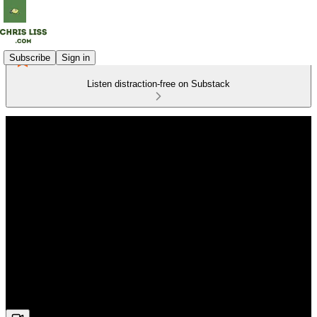
Subscribe
Sign in
Listen distraction-free on Substack