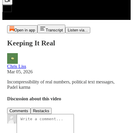
Open in app
Transcript
Listen via...
Keeping It Real
Chris Liss
Mar 05, 2026
Incompressibility of real numbers, political text messages,
Padel karma
Discussion about this video
Comments
Restacks