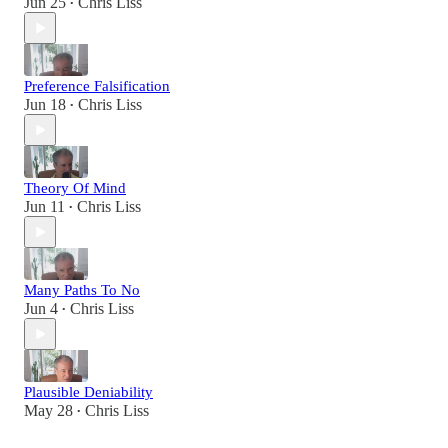
Jun 25
Chris Liss
•
Preference Falsification
Jun 18
Chris Liss
•
Theory Of Mind
Jun 11
Chris Liss
•
Many Paths To No
Jun 4
Chris Liss
•
Plausible Deniability
May 28
Chris Liss
•