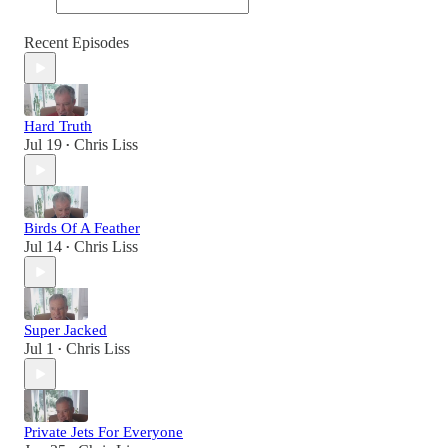
Recent Episodes
Hard Truth
Jul 19
Chris Liss
•
Birds Of A Feather
Jul 14
Chris Liss
•
Super Jacked
Jul 1
Chris Liss
•
Private Jets For Everyone