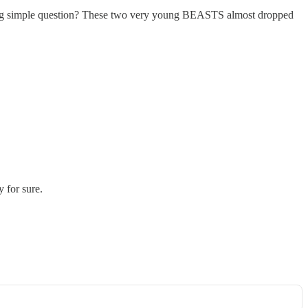
 simple question? These two very young BEASTS almost dropped
y for sure.