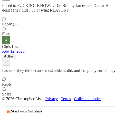
I need to FUCKING KNOW… Did Bronny James and Damar Hamlin get
dead (They did) … For what REASON?
Reply (1)
Share
Chris Liss
Aug 12, 2023
Author
I assume they did because most athletes did, and I'm pretty sure if the
Reply
Share
© 2026 Christopher Liss
·
Privacy
∙
Terms
∙
Collection notice
Start your Substack