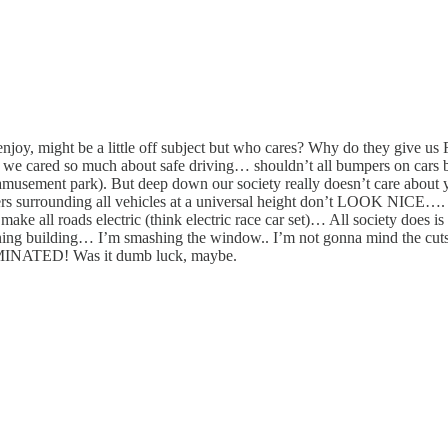
, might be a little off subject but who cares? Why do they give us Flo
 If we cared so much about safe driving… shouldn’t all bumpers on c
musement park). But deep down our society really doesn’t care about
rs surrounding all vehicles at a universal height don’t LOOK NICE…. 
roads electric (think electric race car set)… All society does 
 a burning building… I’m smashing the window.. I’m not gonna min
NATED! Was it dumb luck, maybe.