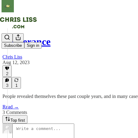
Intolerance
Subscribe
Sign in
Chris Liss
Aug 12, 2023
2
3
1
People revealed themselves these past couple years, and in many cases
Read →
3 Comments
Top first