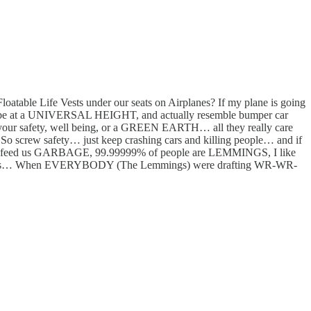
atable Life Vests under our seats on Airplanes? If my plane is going
ars be at a UNIVERSAL HEIGHT, and actually resemble bumper car
 your safety, well being, or a GREEN EARTH… all they really care
So screw safety… just keep crashing cars and killing people… and if
is feed us GARBAGE, 99.99999% of people are LEMMINGS, I like
d the cuts… When EVERYBODY (The Lemmings) were drafting WR-WR-