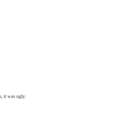
, it was ugly.