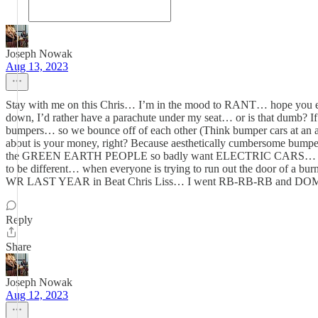
Joseph Nowak
Aug 13, 2023
Stay with me on this Chris… I’m in the mood to RANT… hope you enjoy
down, I’d rather have a parachute under my seat… or is that dumb?
bumpers… so we bounce off of each other (Think bumper cars at an a
about is your money, right? Because aesthetically cumbersome bumpe
the GREEN EARTH PEOPLE so badly want ELECTRIC CARS… make all 
to be different… when everyone is trying to run out the door of
WR LAST YEAR in Beat Chris Liss… I went RB-RB-RB and DOMI
Reply
Share
Joseph Nowak
Aug 12, 2023