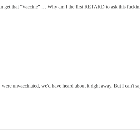
 that “Vaccine” … Why am I the first RETARD to ask this fucking
y were unvaccinated, we'd have heard about it right away. But I can't sa