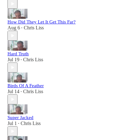
How Did They Let It Get This Far?
Aug 6
Chris Liss
•
Hard Truth
Jul 19
Chris Liss
•
Birds Of A Feather
Jul 14
Chris Liss
•
Super Jacked
Jul 1
Chris Liss
•