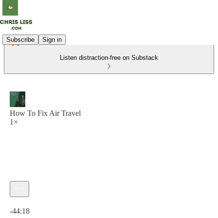
Subscribe
Sign in
Listen distraction-free on Substack
How To Fix Air Travel
1×
Current time: 0:00 / Total time: -44:18
-44:18