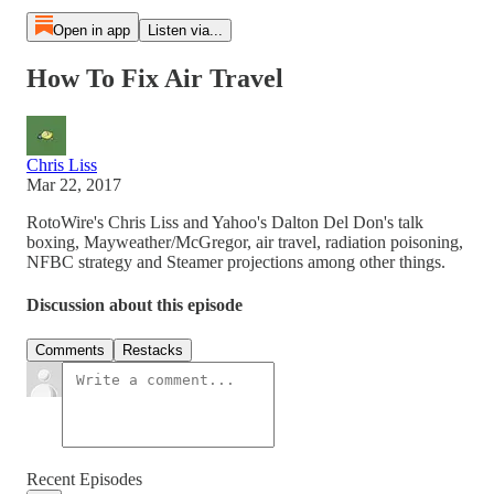
Open in app
Listen via...
How To Fix Air Travel
Chris Liss
Mar 22, 2017
RotoWire's Chris Liss and Yahoo's Dalton Del Don's talk
boxing, Mayweather/McGregor, air travel, radiation poisoning,
NFBC strategy and Steamer projections among other things.
Discussion about this episode
Comments
Restacks
Recent Episodes