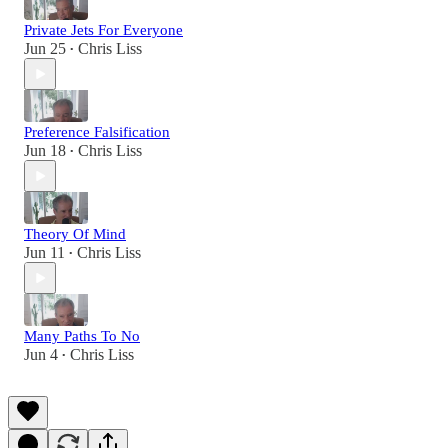
Private Jets For Everyone
Jun 25
Chris Liss
•
Preference Falsification
Jun 18
Chris Liss
•
Theory Of Mind
Jun 11
Chris Liss
•
Many Paths To No
Jun 4
Chris Liss
•