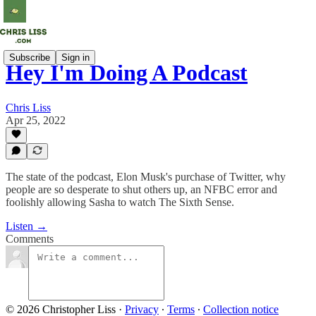
Subscribe
Sign in
Hey I'm Doing A Podcast
Chris Liss
Apr 25, 2022
The state of the podcast, Elon Musk's purchase of Twitter, why
people are so desperate to shut others up, an NFBC error and
foolishly allowing Sasha to watch The Sixth Sense.
Listen →
Comments
© 2026 Christopher Liss
·
Privacy
∙
Terms
∙
Collection notice