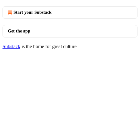
Start your Substack
Get the app
Substack
is the home for great culture