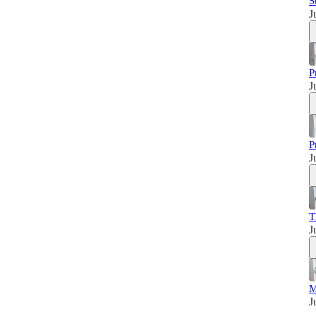
S
J
P
J
P
J
T
J
M
J