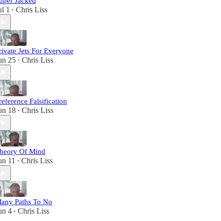
uper Jacked
ul 1
Chris Liss
•
rivate Jets For Everyone
un 25
Chris Liss
•
reference Falsification
un 18
Chris Liss
•
heory Of Mind
un 11
Chris Liss
•
any Paths To No
un 4
Chris Liss
•