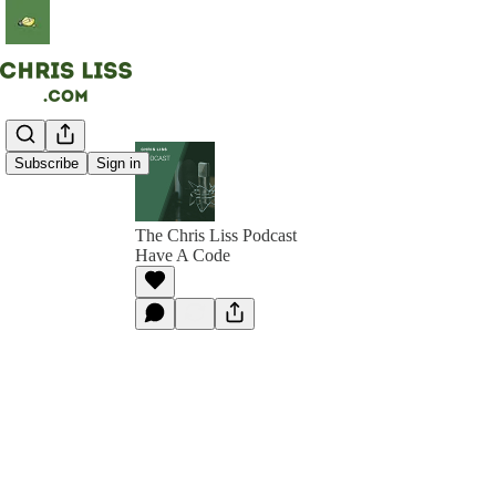
Subscribe
Sign in
The Chris Liss Podcast
Have A Code