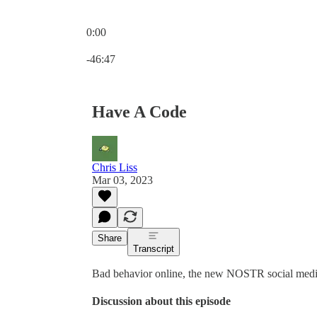
0:00
Current time: 0:00 / Total time: -46:47
-46:47
Have A Code
Chris Liss
Mar 03, 2023
Share
Transcript
Bad behavior online, the new NOSTR social media a
Discussion about this episode