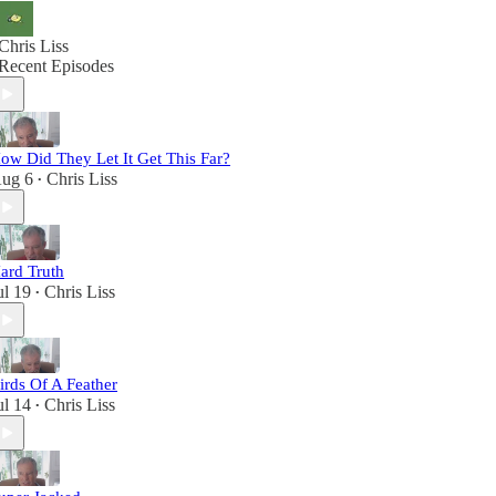
Chris Liss
Recent Episodes
ow Did They Let It Get This Far?
ug 6
Chris Liss
•
ard Truth
ul 19
Chris Liss
•
irds Of A Feather
ul 14
Chris Liss
•