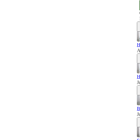
H
A
H
J
B
J