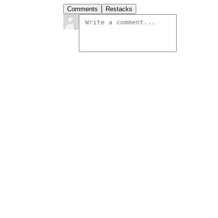
Comments
Restacks