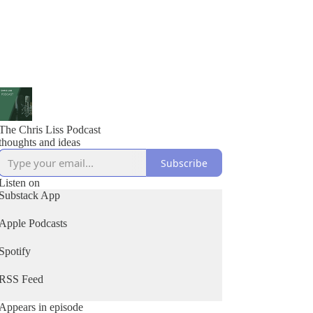
The Chris Liss Podcast
thoughts and ideas
Subscribe
Listen on
Substack App
Apple Podcasts
Spotify
RSS Feed
Appears in episode