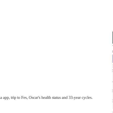
pp, trip to Fes, Oscar's health status and 33-year cycles.