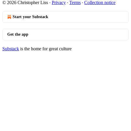
© 2026 Christopher Liss
·
Privacy
∙
Terms
∙
Collection notice
Start your Substack
Get the app
Substack
is the home for great culture