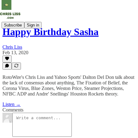
Subscribe
Sign in
Happy Birthday Sasha
Chris Liss
Feb 13, 2020
RotoWire's Chris Liss and Yahoo Sports' Dalton Del Don talk about
the lack of consensus about anything, The Fixation of Belief, the
Corona Virus, Blue Zones, Weston Price, Steamer Projections,
NFBC ADP and Andre' Snellings' Houston Rockets theory.
Listen →
Comments