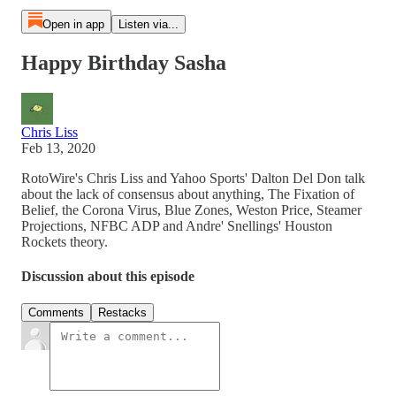
Open in app
Listen via...
Happy Birthday Sasha
Chris Liss
Feb 13, 2020
RotoWire's Chris Liss and Yahoo Sports' Dalton Del Don talk
about the lack of consensus about anything, The Fixation of
Belief, the Corona Virus, Blue Zones, Weston Price, Steamer
Projections, NFBC ADP and Andre' Snellings' Houston
Rockets theory.
Discussion about this episode
Comments
Restacks