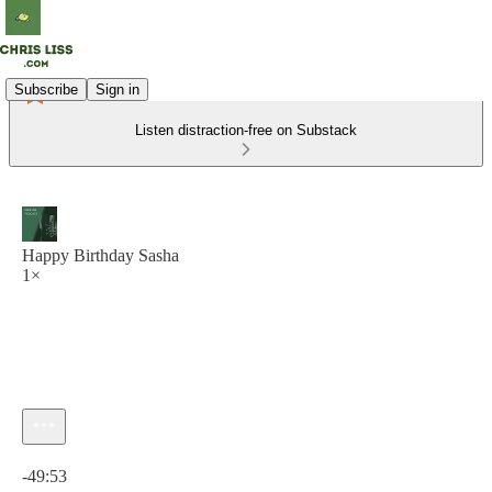
Subscribe
Sign in
Listen distraction-free on Substack
Happy Birthday Sasha
1×
Current time: 0:00 / Total time: -49:53
-49:53