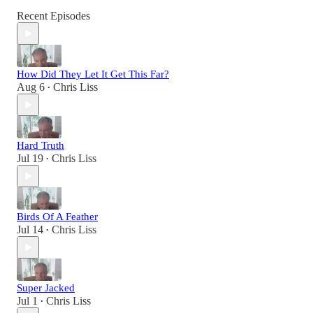
Recent Episodes
How Did They Let It Get This Far?
Aug 6
Chris Liss
•
Hard Truth
Jul 19
Chris Liss
•
Birds Of A Feather
Jul 14
Chris Liss
•
Super Jacked
Jul 1
Chris Liss
•