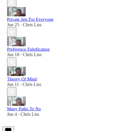
Private Jets For Everyone
Jun 25
Chris Liss
•
Preference Falsification
Jun 18
Chris Liss
•
Theory Of Mind
Jun 11
Chris Liss
•
Many Paths To No
Jun 4
Chris Liss
•