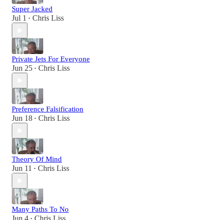
Super Jacked
Jul 1
Chris Liss
•
Private Jets For Everyone
Jun 25
Chris Liss
•
Preference Falsification
Jun 18
Chris Liss
•
Theory Of Mind
Jun 11
Chris Liss
•
Many Paths To No
Jun 4
Chris Liss
•