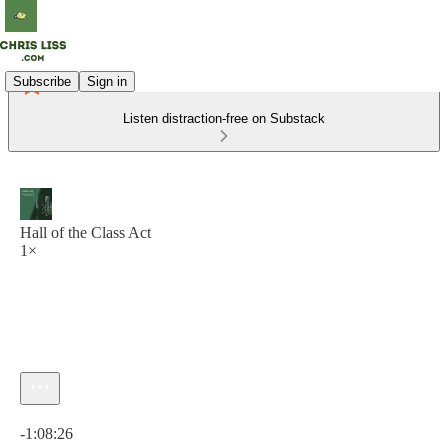
Subscribe
Sign in
Listen distraction-free on Substack
Hall of the Class Act
1×
Current time: 0:00 / Total time: -1:08:26
-1:08:26