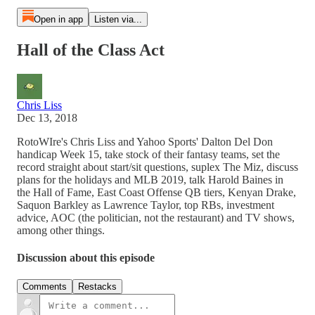
Open in app
Listen via...
Hall of the Class Act
Chris Liss
Dec 13, 2018
RotoWIre's Chris Liss and Yahoo Sports' Dalton Del Don
handicap Week 15, take stock of their fantasy teams, set the
record straight about start/sit questions, suplex The Miz, discuss
plans for the holidays and MLB 2019, talk Harold Baines in
the Hall of Fame, East Coast Offense QB tiers, Kenyan Drake,
Saquon Barkley as Lawrence Taylor, top RBs, investment
advice, AOC (the politician, not the restaurant) and TV shows,
among other things.
Discussion about this episode
Comments
Restacks