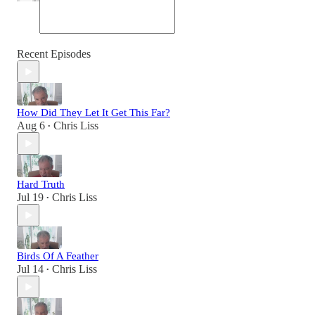
Recent Episodes
How Did They Let It Get This Far?
Aug 6
Chris Liss
•
Hard Truth
Jul 19
Chris Liss
•
Birds Of A Feather
Jul 14
Chris Liss
•