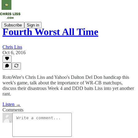
Subscribe
Sign in
Fourth Worst All Time
Chris Liss
Oct 6, 2016
RotoWire's Chris Liss and Yahoo's Dalton Del Don handicap this
week's game, talk about the importance of WR-CB matchups,
discuss their disastrous Week 4 and DDD baits Liss into yet another
rant.
Listen →
Comments