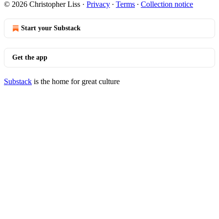
© 2026 Christopher Liss
·
Privacy
∙
Terms
∙
Collection notice
Start your Substack
Get the app
Substack
is the home for great culture