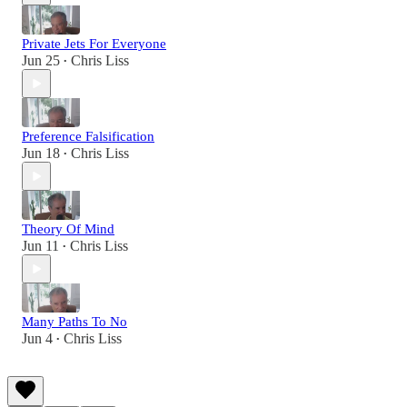
Private Jets For Everyone
Jun 25
Chris Liss
•
Preference Falsification
Jun 18
Chris Liss
•
Theory Of Mind
Jun 11
Chris Liss
•
Many Paths To No
Jun 4
Chris Liss
•