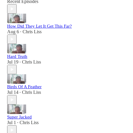
Recent Episodes
How Did They Let It Get This Far?
Aug 6
Chris Liss
•
Hard Truth
Jul 19
Chris Liss
•
Birds Of A Feather
Jul 14
Chris Liss
•
Super Jacked
Jul 1
Chris Liss
•