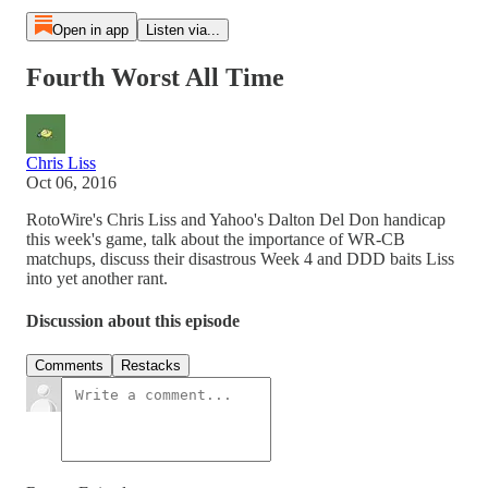
Open in app
Listen via...
Fourth Worst All Time
Chris Liss
Oct 06, 2016
RotoWire's Chris Liss and Yahoo's Dalton Del Don handicap
this week's game, talk about the importance of WR-CB
matchups, discuss their disastrous Week 4 and DDD baits Liss
into yet another rant.
Discussion about this episode
Comments
Restacks