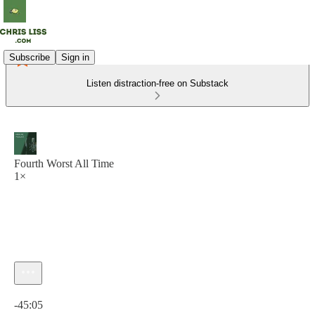
Subscribe
Sign in
Listen distraction-free on Substack
Fourth Worst All Time
1×
Current time: 0:00 / Total time: -45:05
-45:05