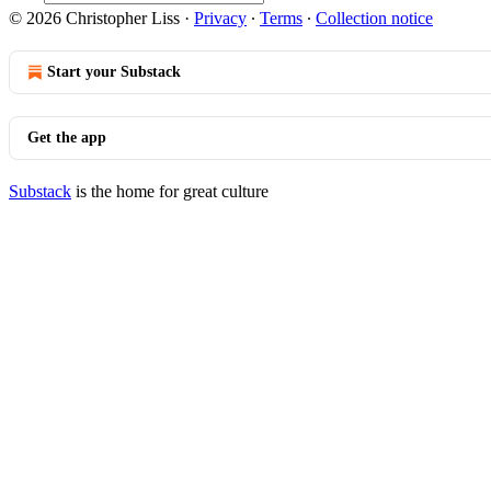
© 2026 Christopher Liss
·
Privacy
∙
Terms
∙
Collection notice
Start your Substack
Get the app
Substack
is the home for great culture