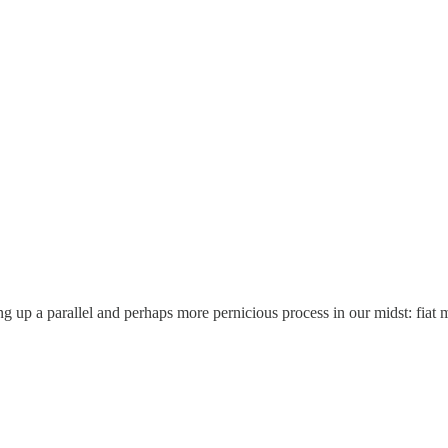
ring up a parallel and perhaps more pernicious process in our midst: fiat m