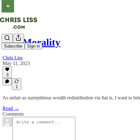
Fiat Morality
Subscribe
Sign in
Chris Liss
May 11, 2023
3
1
As unfair as surreptitious wealth redistribution via fiat is, I want to b
Read →
Comments