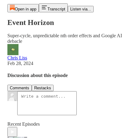
Open in app
Transcript
Listen via...
Event Horizon
Super-cycle, unpredictable nth order effects and Google AI
debacle
Chris Liss
Feb 28, 2024
Discussion about this episode
Comments
Restacks
Recent Episodes