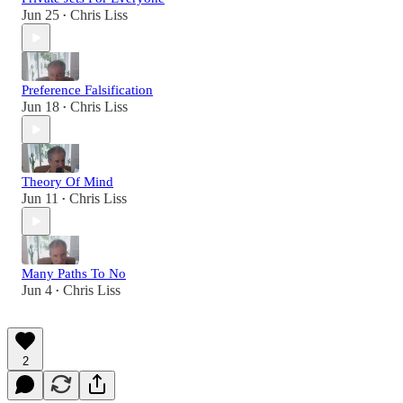
Jun 25
Chris Liss
•
Preference Falsification
Jun 18
Chris Liss
•
Theory Of Mind
Jun 11
Chris Liss
•
Many Paths To No
Jun 4
Chris Liss
•
2