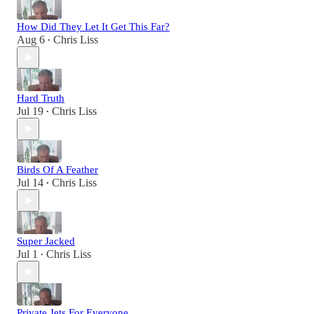
How Did They Let It Get This Far?
Aug 6
Chris Liss
•
Hard Truth
Jul 19
Chris Liss
•
Birds Of A Feather
Jul 14
Chris Liss
•
Super Jacked
Jul 1
Chris Liss
•
Private Jets For Everyone