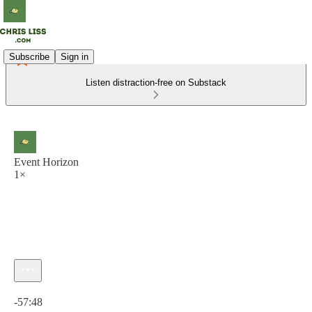
Subscribe
Sign in
Listen distraction-free on Substack
Event Horizon
1×
Current time: 0:00 / Total time: -57:48
-57:48