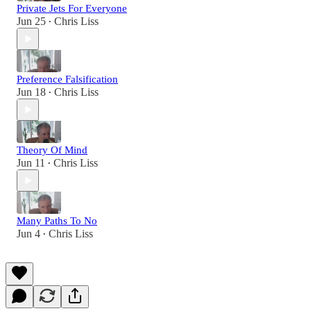
Private Jets For Everyone
Jun 25
Chris Liss
•
Preference Falsification
Jun 18
Chris Liss
•
Theory Of Mind
Jun 11
Chris Liss
•
Many Paths To No
Jun 4
Chris Liss
•