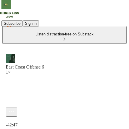
Subscribe
Sign in
Listen distraction-free on Substack
East Coast Offense 6
1×
Current time: 0:00 / Total time: -42:47
-42:47