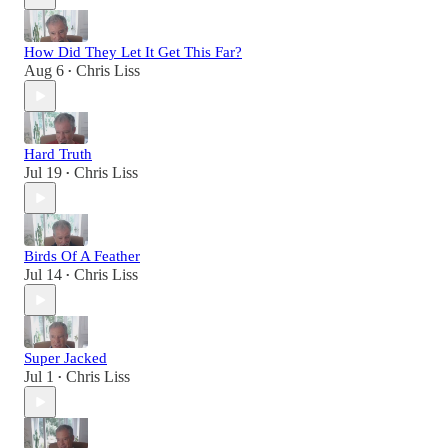
How Did They Let It Get This Far?
Aug 6
Chris Liss
•
Hard Truth
Jul 19
Chris Liss
•
Birds Of A Feather
Jul 14
Chris Liss
•
Super Jacked
Jul 1
Chris Liss
•