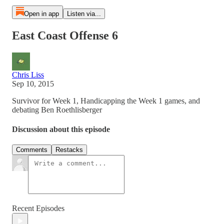
Open in app
Listen via...
East Coast Offense 6
Chris Liss
Sep 10, 2015
Survivor for Week 1, Handicapping the Week 1 games, and
debating Ben Roethlisberger
Discussion about this episode
Comments
Restacks
Recent Episodes