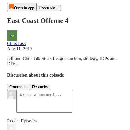
Open in app
Listen via...
East Coast Offense 4
Chris Liss
Aug 11, 2015
Jeff and Chris talk Steak League auction, strategy, IDPs and
DFS.
Discussion about this episode
Comments
Restacks
Recent Episodes