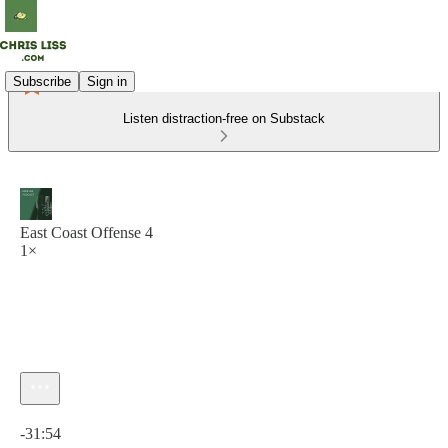
Subscribe
Sign in
Listen distraction-free on Substack
East Coast Offense 4
1×
Current time: 0:00 / Total time: -31:54
-31:54