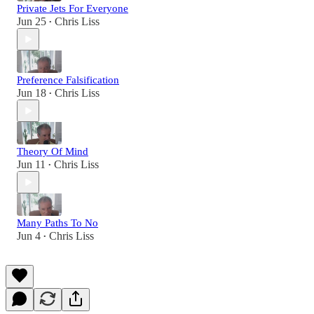
Private Jets For Everyone
Jun 25
Chris Liss
•
Preference Falsification
Jun 18
Chris Liss
•
Theory Of Mind
Jun 11
Chris Liss
•
Many Paths To No
Jun 4
Chris Liss
•