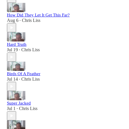
How Did They Let It Get This Far?
Aug 6
Chris Liss
•
Hard Truth
Jul 19
Chris Liss
•
Birds Of A Feather
Jul 14
Chris Liss
•
Super Jacked
Jul 1
Chris Liss
•