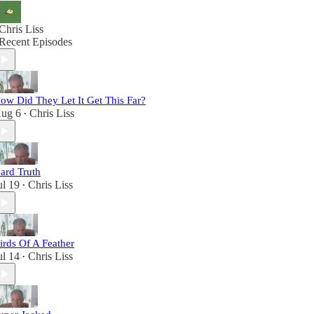
Chris Liss
Recent Episodes
ow Did They Let It Get This Far?
ug 6
Chris Liss
•
ard Truth
ul 19
Chris Liss
•
irds Of A Feather
ul 14
Chris Liss
•