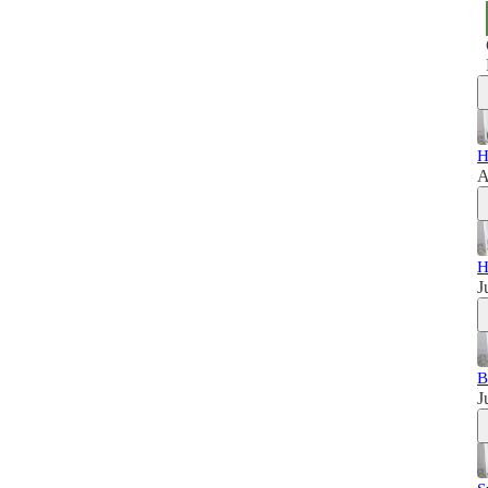
H
A
H
J
B
J