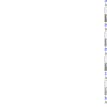
S
J
P
J
P
J
T
J
M
J