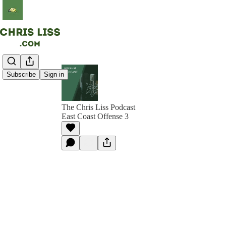
Subscribe
Sign in
The Chris Liss Podcast
East Coast Offense 3