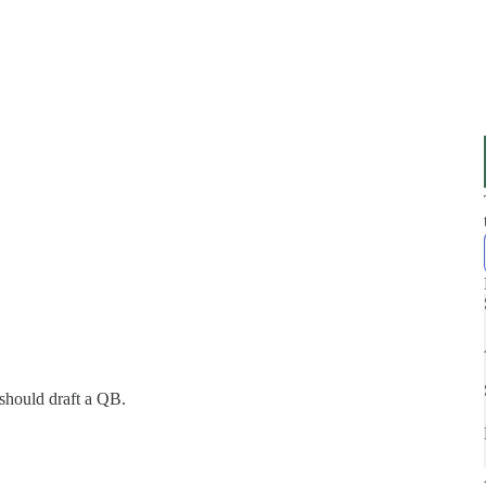
should draft a QB.