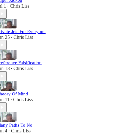
uper Jacked
ul 1
Chris Liss
•
rivate Jets For Everyone
un 25
Chris Liss
•
reference Falsification
un 18
Chris Liss
•
heory Of Mind
un 11
Chris Liss
•
any Paths To No
un 4
Chris Liss
•