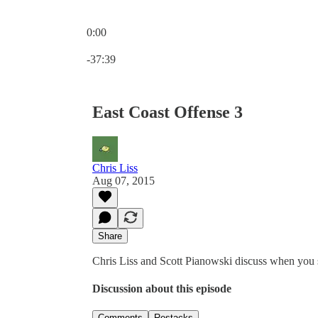
0:00
Current time: 0:00 / Total time: -37:39
-37:39
East Coast Offense 3
Chris Liss
Aug 07, 2015
Share
Chris Liss and Scott Pianowski discuss when you 
Discussion about this episode
Comments
Restacks