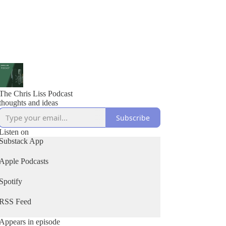
The Chris Liss Podcast
thoughts and ideas
Subscribe
Listen on
Substack App
Apple Podcasts
Spotify
RSS Feed
Appears in episode