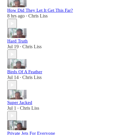
How Did They Let It Get This Far?
8 hrs ago
Chris Liss
•
Hard Truth
Jul 19
Chris Liss
•
Birds Of A Feather
Jul 14
Chris Liss
•
Super Jacked
Jul 1
Chris Liss
•
Private Jets For Everyone