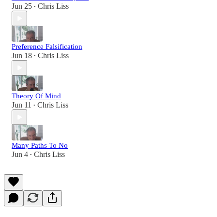
Jun 25
Chris Liss
•
Preference Falsification
Jun 18
Chris Liss
•
Theory Of Mind
Jun 11
Chris Liss
•
Many Paths To No
Jun 4
Chris Liss
•