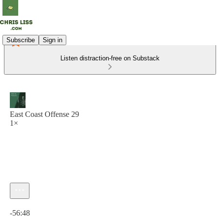
Subscribe
Sign in
Listen distraction-free on Substack
East Coast Offense 29
1×
Current time: 0:00 / Total time: -56:48
-56:48