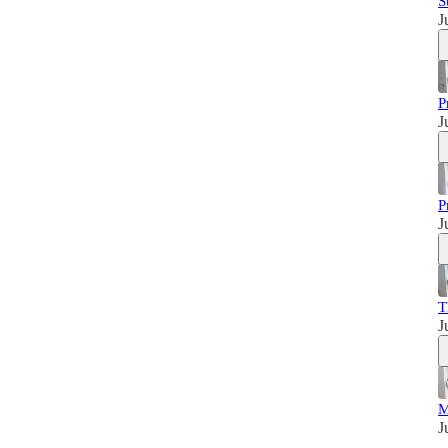
S
J
P
J
P
J
T
J
M
J