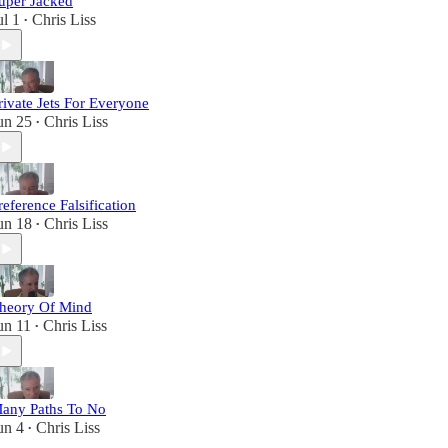
uper Jacked
ul 1
Chris Liss
•
rivate Jets For Everyone
un 25
Chris Liss
•
reference Falsification
un 18
Chris Liss
•
heory Of Mind
un 11
Chris Liss
•
any Paths To No
un 4
Chris Liss
•