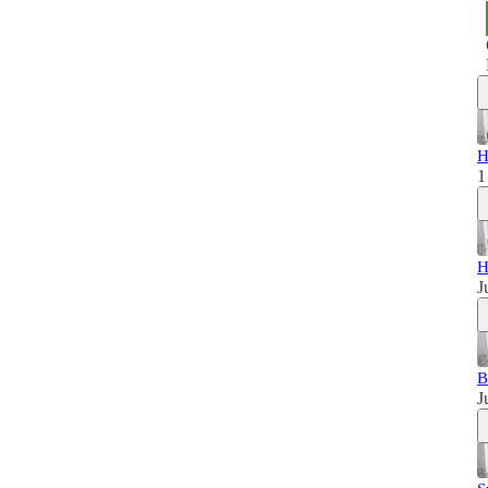
H
1
H
J
B
J