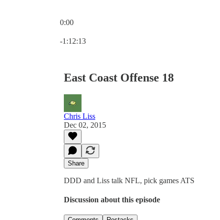
0:00
Current time: 0:00 / Total time: -1:12:13
-1:12:13
East Coast Offense 18
Chris Liss
Dec 02, 2015
Share
DDD and Liss talk NFL, pick games ATS
Discussion about this episode
Comments
Restacks