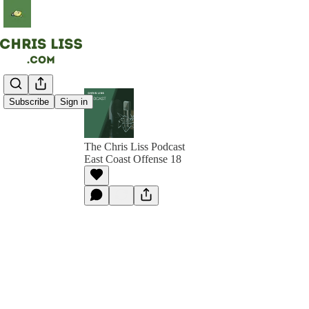
Subscribe
Sign in
The Chris Liss Podcast
East Coast Offense 18