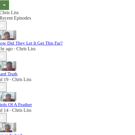
Chris Liss
Recent Episodes
ow Did They Let It Get This Far?
 hr ago
Chris Liss
•
ard Truth
ul 19
Chris Liss
•
irds Of A Feather
ul 14
Chris Liss
•