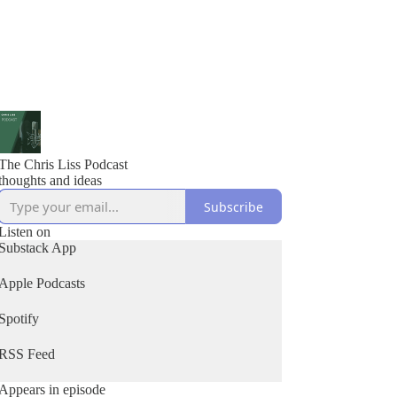
The Chris Liss Podcast
thoughts and ideas
Subscribe
Listen on
Substack App
Apple Podcasts
Spotify
RSS Feed
Appears in episode